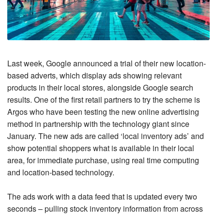
Last week, Google announced a trial of their new location-
based adverts, which display ads showing relevant
products in their local stores, alongside Google search
results. One of the first retail partners to try the scheme is
Argos who have been testing the new online advertising
method in partnership with the technology giant since
January. The new ads are called ‘local inventory ads’ and
show potential shoppers what is available in their local
area, for immediate purchase, using real time computing
and location-based technology.
The ads work with a data feed that is updated every two
seconds – pulling stock inventory information from across