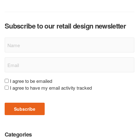
Subscribe to our retail design newsletter
Name
Email
(Required)
Consent
I agree to be emailed
I agree to have my email activity tracked
(Required)
Subscribe
Categories