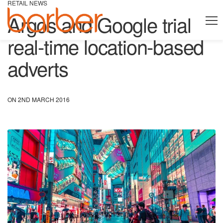
RETAIL NEWS
Argos and Google trial
real-time location-based
adverts
ON 2ND MARCH 2016