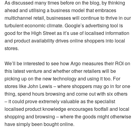
As discussed many times before on the blog, by thinking
ahead and utilising a business model that embraces
multichannel retail, businesses will continue to thrive in our
turbulent economic climate. Google’s advertising tool is
good for the High Street as it’s use of localised information
and product availability drives online shoppers into local
stores.
We’ll be interested to see how Argo measures their ROI on
this latest venture and whether other retailers will be
picking up on the new technology and using it too. For
stores like John Lewis – where shoppers may go in for one
thing, spend hours browsing and come out with six others
– it could prove extremely valuable as the specialist
localised product knowledge encourages footfall and local
shopping and browsing – where the goods might otherwise
have simply been bought online.