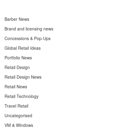
Barber News
Brand and licensing news
Concessions & Pop-Ups
Global Retail Ideas
Portfolio News
Retail Design
Retail Design News
Retail News
Retail Technology
Travel Retail
Uncategorised
VM & Windows