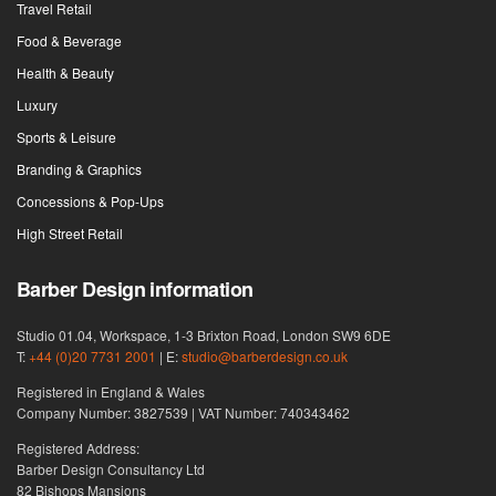
Travel Retail
Food & Beverage
Health & Beauty
Luxury
Sports & Leisure
Branding & Graphics
Concessions & Pop-Ups
High Street Retail
Barber Design information
Studio 01.04, Workspace, 1-3 Brixton Road, London SW9 6DE
T:
+44 (0)20 7731 2001
| E:
studio@barberdesign.co.uk
Registered in England & Wales
Company Number: 3827539 | VAT Number: 740343462
Registered Address:
Barber Design Consultancy Ltd
82 Bishops Mansions