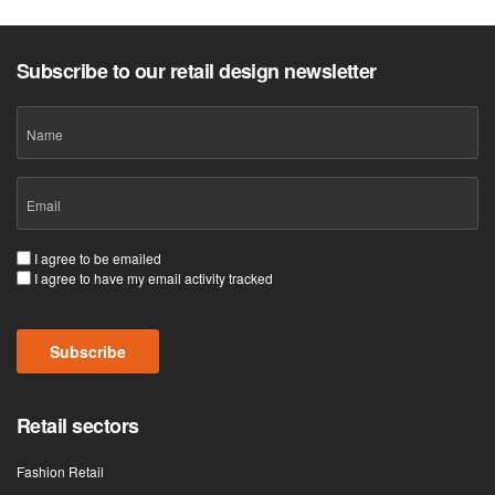
Subscribe to our retail design newsletter
Name
Email
(Required)
Consent
I agree to be emailed
I agree to have my email activity tracked
(Required)
Subscribe
Retail sectors
Fashion Retail