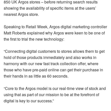
850 UK Argos stores – before returning search results
showing the availability of specific items at the users’
nearest Argos store.
Speaking to Retail Week, Argos digital marketing controller
Matt Roberts explained why Argos were keen to be one of
the first to trial the new technology:
“Connecting digital customers to stores allows them to get
hold of those products immediately and also works in
harmony with our new fast track collection offer, where
those who have pre-paid online can get their purchase in
their hands in as little as 60 seconds.
“Core to the Argos model is our real-time view of stock and
using that as part of our mission to be at the forefront of
digital is key to our success.”