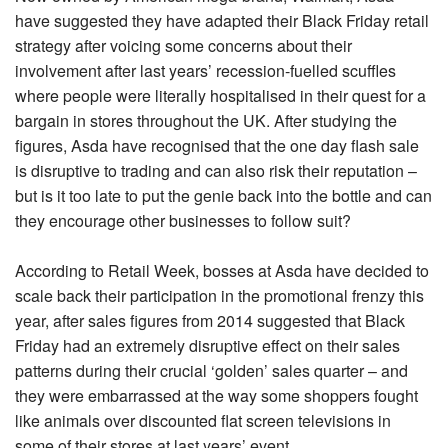
have suggested they have adapted their Black Friday retail
strategy after voicing some concerns about their
involvement after last years’ recession-fuelled scuffles
where people were literally hospitalised in their quest for a
bargain in stores throughout the UK. After studying the
figures, Asda have recognised that the one day flash sale
is disruptive to trading and can also risk their reputation –
but is it too late to put the genie back into the bottle and can
they encourage other businesses to follow suit?
According to Retail Week, bosses at Asda have decided to
scale back their participation in the promotional frenzy this
year, after sales figures from 2014 suggested that Black
Friday had an extremely disruptive effect on their sales
patterns during their crucial ‘golden’ sales quarter – and
they were embarrassed at the way some shoppers fought
like animals over discounted flat screen televisions in
some of their stores at last years’ event.