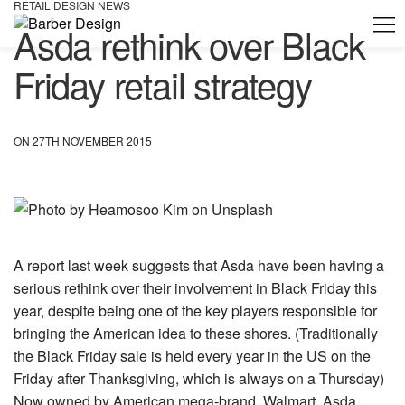
RETAIL DESIGN NEWS
Asda rethink over Black
Friday retail strategy
ON 27TH NOVEMBER 2015
A report last week suggests that Asda have been having a
serious rethink over their involvement in Black Friday this
year, despite being one of the key players responsible for
bringing the American idea to these shores. (Traditionally
the Black Friday sale is held every year in the US on the
Friday after Thanksgiving, which is always on a Thursday)
Now owned by American mega-brand, Walmart, Asda