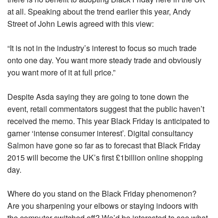
at all. Speaking about the trend earlier this year, Andy
Street of John Lewis agreed with this view:
“It is not in the industry’s interest to focus so much trade
onto one day. You want more steady trade and obviously
you want more of it at full price.”
Despite Asda saying they are going to tone down the
event, retail commentators suggest that the public haven’t
received the memo. This year Black Friday is anticipated to
garner ‘intense consumer interest’. Digital consultancy
Salmon have gone so far as to forecast that Black Friday
2015 will become the UK’s first £1billion online shopping
day.
Where do you stand on the Black Friday phenomenon?
Are you sharpening your elbows or staying indoors with
the computer switched off? We’d be interested to see what