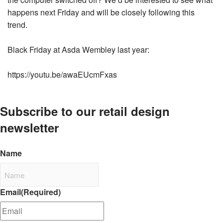
happens next Friday and will be closely following this
trend.
Black Friday at Asda Wembley last year:
https://youtu.be/awaEUcmFxas
Subscribe to our retail design
newsletter
Name
Email
(Required)