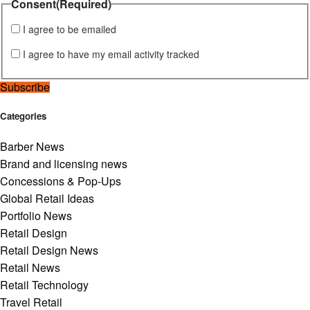
Consent
(Required)
I agree to be emailed
I agree to have my email activity tracked
Subscribe
Categories
Barber News
Brand and licensing news
Concessions & Pop-Ups
Global Retail Ideas
Portfolio News
Retail Design
Retail Design News
Retail News
Retail Technology
Travel Retail