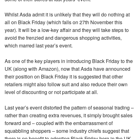
Whilst Asda admit it is unlikely that they will do nothing at
all on Black Friday (which falls on 27th November this
year). It will be a low-key affair and they will take steps to
avoid the frenzied and dangerous shopping activities,
which marred last year’s event.
As one of the key players in introducing Black Friday to the
UK (along with Amazon), now that Asda have announced
their position on Black Friday it is suggested that other
retailers might also follow suit and also reduce their own
level of discounting or not participate at all.
Last year’s event distorted the pattern of seasonal trading –
rather than creating extra revenues, it simply brought sales
forward and – coupled with the embarrassment of
squabbling shoppers – some industry chiefs suggest that
there is no benefit to adopting Black Friday here in the UK