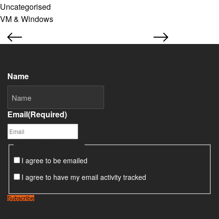
Uncategorised
VM & Windows
Subscribe to our retail design newsletter
Name
Email
(Required)
Consent
(Required)
I agree to be emailed
I agree to have my email activity tracked
Subscribe
Retail sectors