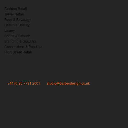
Fashion Retail
Travel Retail
Food & Beverage
Health & Beauty
Luxury
Sports & Leisure
Branding & Graphics
Concessions & Pop-Ups
High Street Retail
Barber Design information
Studio 01.04, Workspace, 1-3 Brixton Road, London SW9 6DE
T:
+44 (0)20 7731 2001
| E:
studio@barberdesign.co.uk
Registered in England & Wales
Company Number: 3827539 | VAT Number: 740343462
Registered Address:
Barber Design Consultancy Ltd
82 Bishops Mansions
Bishops Park Road