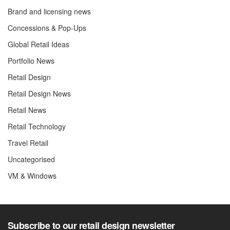
Brand and licensing news
Concessions & Pop-Ups
Global Retail Ideas
Portfolio News
Retail Design
Retail Design News
Retail News
Retail Technology
Travel Retail
Uncategorised
VM & Windows
Subscribe to our retail design newsletter