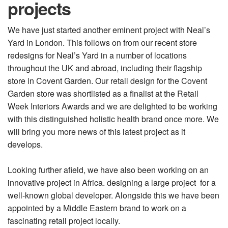
projects
We have just started another eminent project with Neal’s
Yard in London. This follows on from our recent store
redesigns for Neal’s Yard in a number of locations
throughout the UK and abroad, including their flagship
store in Covent Garden. Our retail design for the Covent
Garden store was shortlisted as a finalist at the Retail
Week Interiors Awards and we are delighted to be working
with this distinguished holistic health brand once more. We
will bring you more news of this latest project as it
develops.
Looking further afield, we have also been working on an
innovative project in Africa. designing a large project for a
well-known global developer. Alongside this we have been
appointed by a Middle Eastern brand to work on a
fascinating retail project locally.