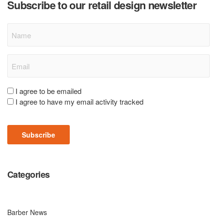
Subscribe to our retail design newsletter
Name
Email
(Required)
Consent
I agree to be emailed
I agree to have my email activity tracked
(Required)
Subscribe
Categories
Barber News