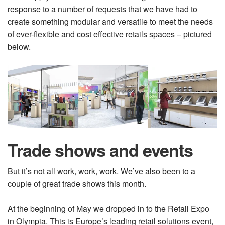
response to a number of requests that we have had to
create something modular and versatile to meet the needs
of ever-flexible and cost effective retails spaces – pictured
below.
Trade shows and events
But it’s not all work, work, work. We’ve also been to a
couple of great trade shows this month.
At the beginning of May we dropped in to the Retail Expo
in Olympia. This is Europe’s leading retail solutions event,