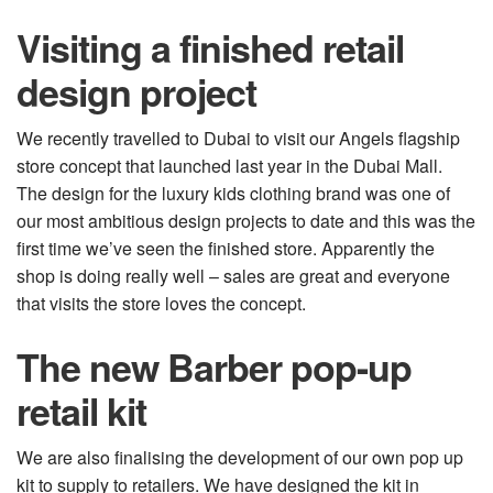
Visiting a finished retail
design project
We recently travelled to Dubai to visit our Angels flagship
store concept that launched last year in the Dubai Mall.
The design for the luxury kids clothing brand was one of
our most ambitious design projects to date and this was the
first time we’ve seen the finished store. Apparently the
shop is doing really well – sales are great and everyone
that visits the store loves the concept.
The new Barber pop-up
retail kit
We are also finalising the development of our own pop up
kit to supply to retailers. We have designed the kit in