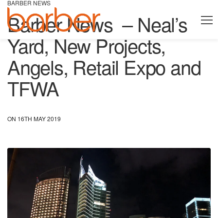
BARBER NEWS
Barber News – Neal’s
Yard, New Projects,
Angels, Retail Expo and
TFWA
ON 16TH MAY 2019