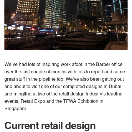
We’ve had lots of inspiring work afoot in the Barber office
over the last couple of months with lots to report and some
great stuff in the pipeline too. We’ve also been getting out
and about to visit one of our completed designs in Dubai –
and mingling at two of the retail design industry’s leading
events, Retail Expo and the TFWA Exhibition in
Singapore.
Current retail design