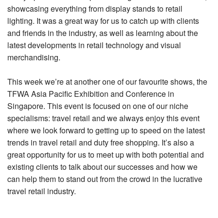
showcasing everything from display stands to retail
lighting. It was a great way for us to catch up with clients
and friends in the industry, as well as learning about the
latest developments in retail technology and visual
merchandising.
This week we’re at another one of our favourite shows, the
TFWA Asia Pacific Exhibition and Conference in
Singapore. This event is focused on one of our niche
specialisms: travel retail and we always enjoy this event
where we look forward to getting up to speed on the latest
trends in travel retail and duty free shopping. It’s also a
great opportunity for us to meet up with both potential and
existing clients to talk about our successes and how we
can help them to stand out from the crowd in the lucrative
travel retail industry.