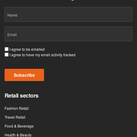
Name
Email
(Required)
Consent
I agree to be emailed
I agree to have my email activity tracked
(Required)
Subscribe
Retail sectors
Fashion Retail
Travel Retail
Food & Beverage
Health & Beauty