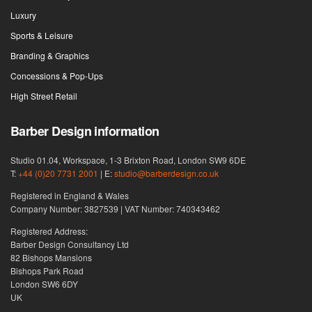
Luxury
Sports & Leisure
Branding & Graphics
Concessions & Pop-Ups
High Street Retail
Barber Design information
Studio 01.04, Workspace, 1-3 Brixton Road, London SW9 6DE
T:
+44 (0)20 7731 2001
| E:
studio@barberdesign.co.uk
Registered in England & Wales
Company Number: 3827539 | VAT Number: 740343462
Registered Address:
Barber Design Consultancy Ltd
82 Bishops Mansions
Bishops Park Road
London SW6 6DY
UK