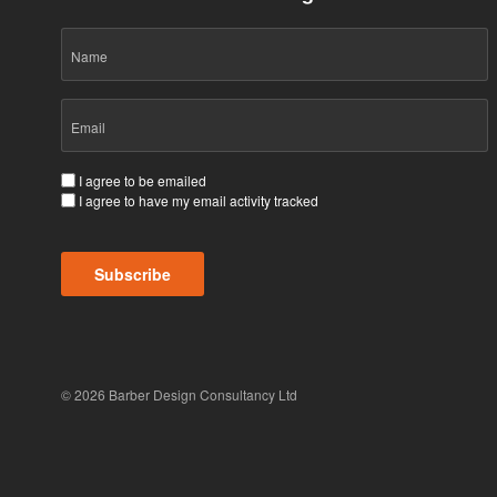
Name
Email
(Required)
Consent
I agree to be emailed
I agree to have my email activity tracked
(Required)
Subscribe
© 2026 Barber Design Consultancy Ltd