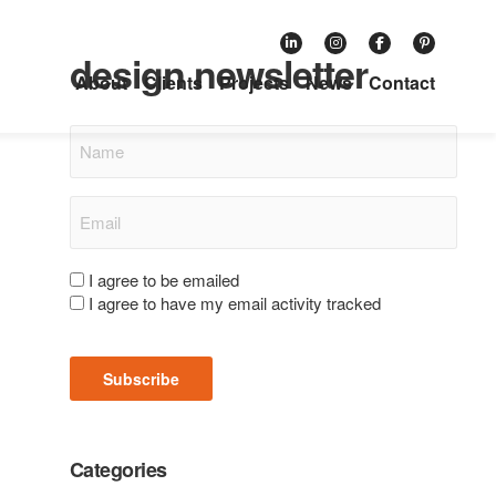
Subscribe to our retail
design newsletter
About
Clients
Projects
News
Contact
Name
Email
(Required)
Consent
I agree to be emailed
I agree to have my email activity tracked
(Required)
Subscribe
Categories