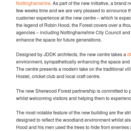
Nottinghamshire
. As part of the new initiative, a brand 
few weeks time and we are very pleased to announce tha
customer experience at the new centre – which is expec
the legend of Robin Hood, the Forest covers over a tho
agencies – including Nottinghamshire City Council and 
enhance the space for future generations.
Designed by JDDK architects, the new centre takes a
d
environment, sympathetically enhancing the space and cr
The centre presents a modern take on the traditional vil
Hostel, cricket club and local craft centre.
The new Sherwood Forest partnership is committed to pre
whilst welcoming visitors and helping them to experienc
The most notable feature of the new building are the str
designed to reflect the woodland environment whilst al
Hood and his men used the trees to hide from enemies a