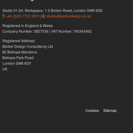
Studio 01.04, Workspace, 1-3 Brixton Road, London SW9 6DE
T:
+44 (0)20 7731 2001
| E:
studio@barberdesign.co.uk
Registered in England & Wales
Company Number: 3827539 | VAT Number: 740343462
Registered Address:
Barber Design Consultancy Ltd
82 Bishops Mansions
Bishops Park Road
London SW6 6DY
UK
Cookies
Sitemap