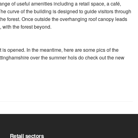
ange of useful amenities including a retail space, a café,
he curve of the building is designed to guide visitors through
o the forest. Once outside the overhanging roof canopy leads
, with the forest beyond.
it is opened. In the meantime, here are some pics of the
 Nottinghamshire over the summer hols do check out the new
Retail sectors