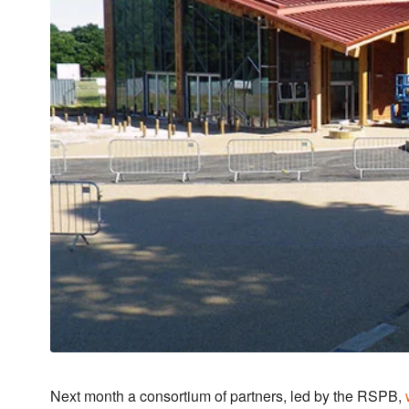
Next month a consortium of partners, led by the RSPB,