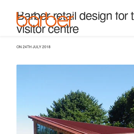
UNCATEGORISED
Barber retail design fo
visitor centre
ON 24TH JULY 2018