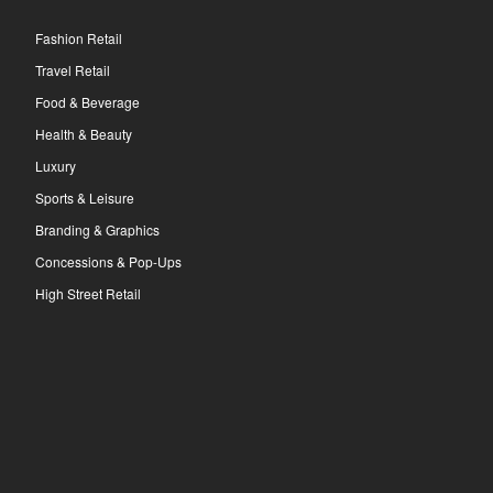
Fashion Retail
Travel Retail
Food & Beverage
Health & Beauty
Luxury
Sports & Leisure
Branding & Graphics
Concessions & Pop-Ups
High Street Retail