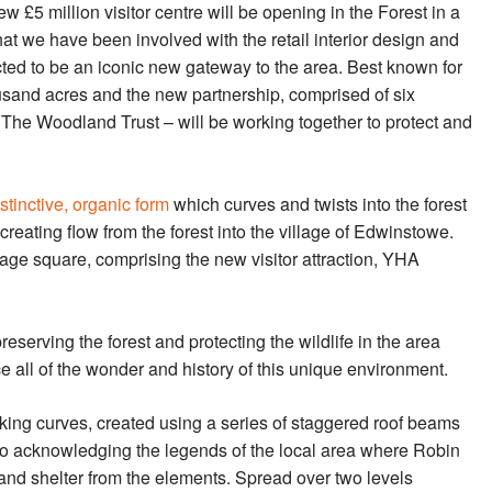
new £5 million visitor centre will be opening in the Forest in a
t we have been involved with the retail interior design and
ted to be an iconic new gateway to the area. Best known for
usand acres and the new partnership, comprised of six
The Woodland Trust – will be working together to protect and
istinctive, organic form
which curves and twists into the forest
eating flow from the forest into the village of Edwinstowe.
lage square, comprising the new visitor attraction, YHA
serving the forest and protecting the wildlife in the area
e all of the wonder and history of this unique environment.
iking curves, created using a series of staggered roof beams
so acknowledging the legends of the local area where Robin
nd shelter from the elements. Spread over two levels