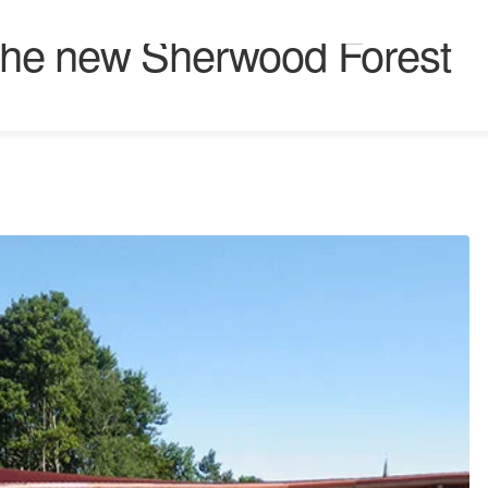
r the new Sherwood Forest