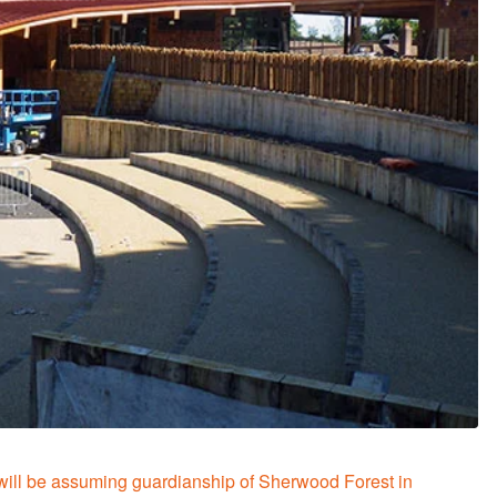
will be assuming guardianship of Sherwood Forest in