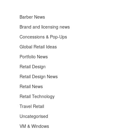
Barber News
Brand and licensing news
Concessions & Pop-Ups
Global Retail Ideas
Portfolio News
Retail Design
Retail Design News
Retail News
Retail Technology
Travel Retail
Uncategorised
VM & Windows