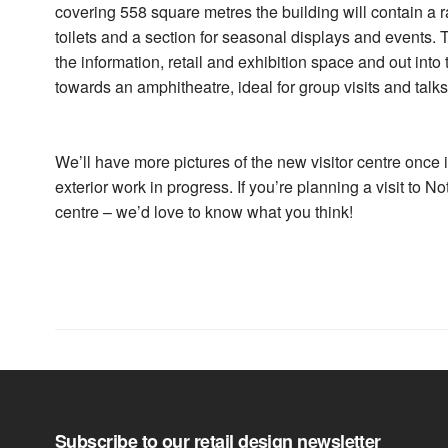
covering 558 square metres the building will contain a r
toilets and a section for seasonal displays and events. T
the information, retail and exhibition space and out int
towards an amphitheatre, ideal for group visits and talks
We’ll have more pictures of the new visitor centre once 
exterior work in progress. If you’re planning a visit to
centre – we’d love to know what you think!
Subscribe to our retail design newsletter