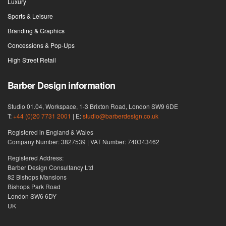
Luxury
Sports & Leisure
Branding & Graphics
Concessions & Pop-Ups
High Street Retail
Barber Design information
Studio 01.04, Workspace, 1-3 Brixton Road, London SW9 6DE
T:
+44 (0)20 7731 2001
| E:
studio@barberdesign.co.uk
Registered in England & Wales
Company Number: 3827539 | VAT Number: 740343462
Registered Address:
Barber Design Consultancy Ltd
82 Bishops Mansions
Bishops Park Road
London SW6 6DY
UK