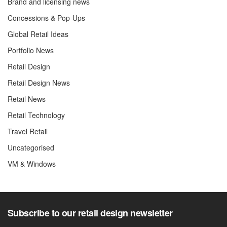
Brand and licensing news
Concessions & Pop-Ups
Global Retail Ideas
Portfolio News
Retail Design
Retail Design News
Retail News
Retail Technology
Travel Retail
Uncategorised
VM & Windows
Subscribe to our retail design newsletter