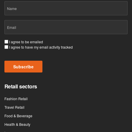
Name
Email
(Required)
Consent
I agree to be emailed
I agree to have my email activity tracked
(Required)
Subscribe
Retail sectors
Fashion Retail
Travel Retail
Food & Beverage
Health & Beauty