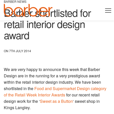
BARBER NEWS
Barber shortlisted for
retail interior design
award
ON 7TH JULY 2014
We are very happy to announce this week that Barber
Design are in the running for a very prestigious award
within the retail interior design industry. We have been
shortlisted in the
Food and Supermarket Design category
of the Retail Week Interior Awards
for our recent retail
design work for the ‘
Sweet as a Button
‘ sweet shop in
Kings Langley.