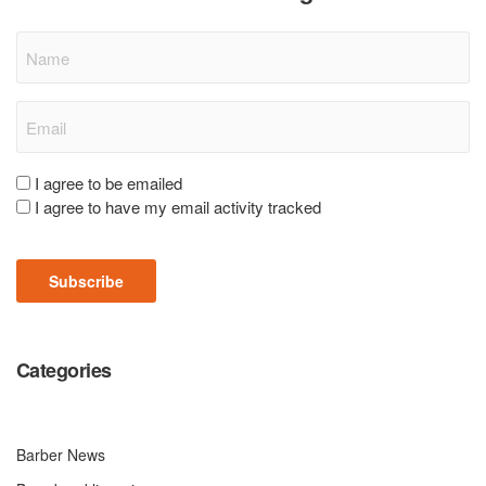
Name
Email
(Required)
Consent
I agree to be emailed
I agree to have my email activity tracked
(Required)
Subscribe
Categories
Barber News