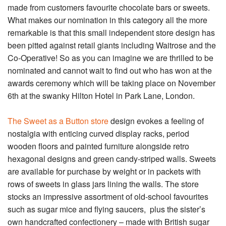
made from customers favourite chocolate bars or sweets.
What makes our nomination in this category all the more
remarkable is that this small independent store design has
been pitted against retail giants including Waitrose and the
Co-Operative! So as you can imagine we are thrilled to be
nominated and cannot wait to find out who has won at the
awards ceremony which will be taking place on November
6th at the swanky Hilton Hotel in Park Lane, London.
The Sweet as a Button store
design evokes a feeling of
nostalgia with enticing curved display racks, period
wooden floors and painted furniture alongside retro
hexagonal designs and green candy-striped walls. Sweets
are available for purchase by weight or in packets with
rows of sweets in glass jars lining the walls. The store
stocks an impressive assortment of old-school favourites
such as sugar mice and flying saucers, plus the sister’s
own handcrafted confectionery – made with British sugar