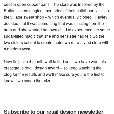
beet in open copper pans. The store was inspired by the
Button sisters magical memories of their childhood visits to
the village sweet shop – which eventually closed. Hayley
decided that it was something that was missing from the
area and she wanted her own child to experience the same
sugar-filled magic that she and her sister had felt. So the
two sisters set out to create their own retro-styled store with
a modern twist.
Now its just a 4 month wait to find out if we have won this
prestigious retail design award – so keep watching the
blog for the results and we’ll make sure you’re the first to
know if we scoop the prize!
Subscribe to our retail design newsletter