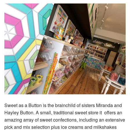
Sweet as a Button is the brainchild of sisters Miranda and
Hayley Button. A small, traditional sweet store it offers an
amazing array of sweet confections, including an extensive
pick and mix selection plus ice creams and milkshakes