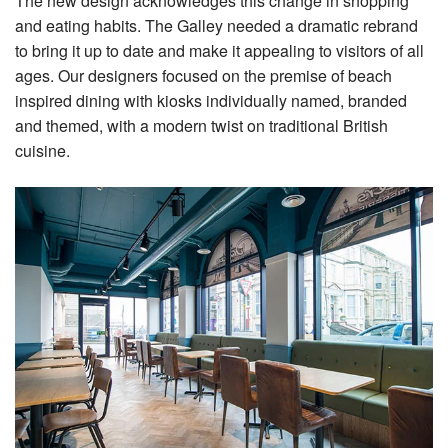
The new design acknowledges this change in shopping
and eating habits. The Galley needed a dramatic rebrand
to bring it up to date and make it appealing to visitors of all
ages. Our designers focused on the premise of beach
inspired dining with kiosks individually named, branded
and themed, with a modern twist on traditional British
cuisine.