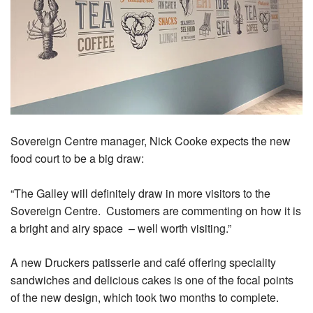
Sovereign Centre manager, Nick Cooke expects the new
food court to be a big draw:
“The Galley will definitely draw in more visitors to the
Sovereign Centre. Customers are commenting on how it is
a bright and airy space – well worth visiting.”
A new Druckers patisserie and café offering speciality
sandwiches and delicious cakes is one of the focal points
of the new design, which took two months to complete.