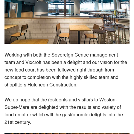
Working with both the Sovereign Centre management
team and Vixcroft has been a delight and our vision for the
new food court has been followed right through from
concept to completion with the highly skilled team and
shopfitters Hutcheon Construction.
We do hope that the residents and visitors to Weston-
Super-Mare are delighted with the results and variety of
food on offer which will the gastronomic delights into the
21st century.