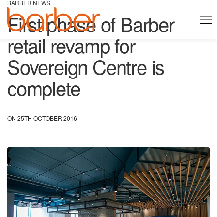
BARBER NEWS
First phase of Barber
retail revamp for
Sovereign Centre is
complete
ON 25TH OCTOBER 2016