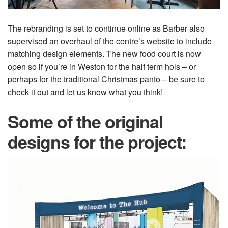
The rebranding is set to continue online as Barber also
supervised an overhaul of the centre’s website to include
matching design elements. The new food court is now
open so if you’re in Weston for the half term hols – or
perhaps for the traditional Christmas panto – be sure to
check it out and let us know what you think!
Some of the original
designs for the project: