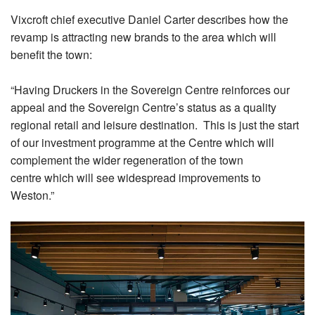
Vixcroft chief executive Daniel Carter describes how the
revamp is attracting new brands to the area which will
benefit the town:
“Having Druckers in the Sovereign Centre reinforces our
appeal and the Sovereign Centre’s status as a quality
regional retail and leisure destination. This is just the start
of our investment programme at the Centre which will
complement the wider regeneration of the town
centre which will see widespread improvements to
Weston.”