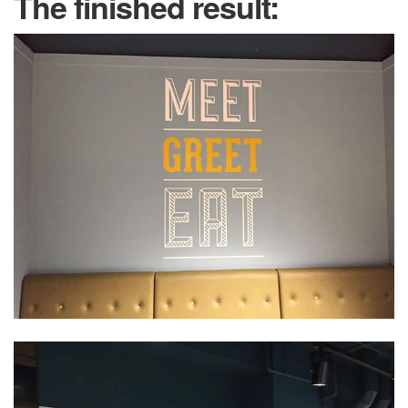
The finished result: