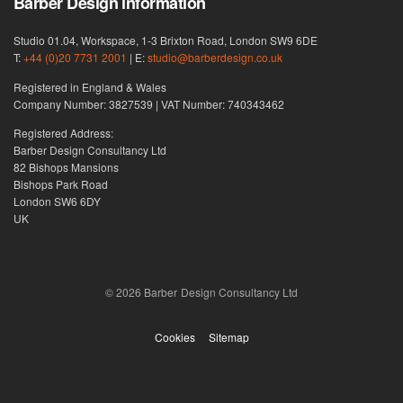
Barber Design information
Studio 01.04, Workspace, 1-3 Brixton Road, London SW9 6DE
T:
+44 (0)20 7731 2001
| E:
studio@barberdesign.co.uk
Registered in England & Wales
Company Number: 3827539 | VAT Number: 740343462
Registered Address:
Barber Design Consultancy Ltd
82 Bishops Mansions
Bishops Park Road
London SW6 6DY
UK
© 2026 Barber Design Consultancy Ltd
Cookies
Sitemap