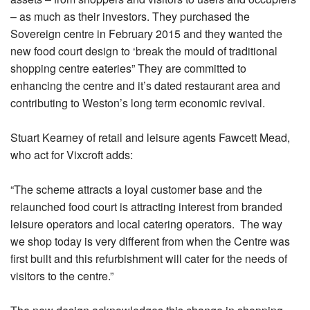
– as much as their investors. They purchased the
Sovereign centre in February 2015 and they wanted the
new food court design to ‘break the mould of traditional
shopping centre eateries” They are committed to
enhancing the centre and it’s dated restaurant area and
contributing to Weston’s long term economic revival.
Stuart Kearney of retail and leisure agents Fawcett Mead,
who act for Vixcroft adds:
“The scheme attracts a loyal customer base and the
relaunched food court is attracting interest from branded
leisure operators and local catering operators. The way
we shop today is very different from when the Centre was
first built and this refurbishment will cater for the needs of
visitors to the centre.”