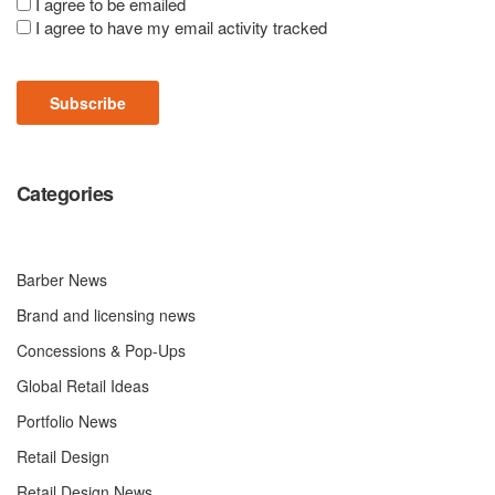
Consent
I agree to be emailed
I agree to have my email activity tracked
(Required)
Subscribe
Categories
Barber News
Brand and licensing news
Concessions & Pop-Ups
Global Retail Ideas
Portfolio News
Retail Design
Retail Design News