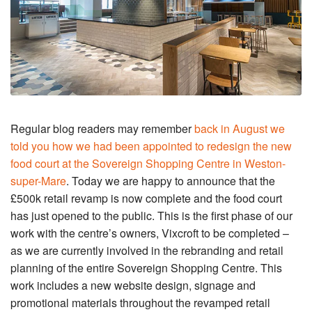
Regular blog readers may remember
back in August we
told you how we had been appointed to redesign the new
food court at the Sovereign Shopping Centre in Weston-
super-Mare
. Today we are happy to announce that the
£500k retail revamp is now complete and the food court
has just opened to the public. This is the first phase of our
work with the centre’s owners, Vixcroft to be completed –
as we are currently involved in the rebranding and retail
planning of the entire Sovereign Shopping Centre. This
work includes a new website design, signage and
promotional materials throughout the revamped retail