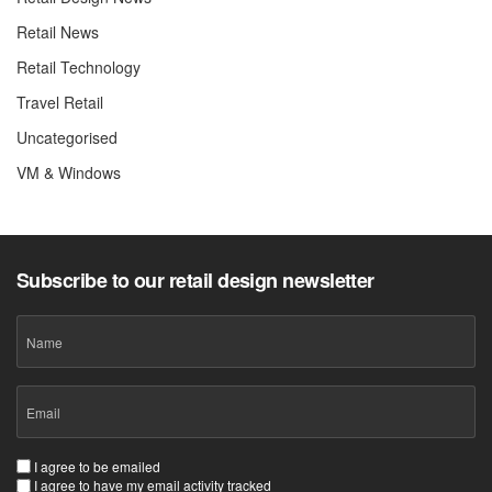
Retail News
Retail Technology
Travel Retail
Uncategorised
VM & Windows
Subscribe to our retail design newsletter
Name
Email
(Required)
Consent
I agree to be emailed
I agree to have my email activity tracked
(Required)