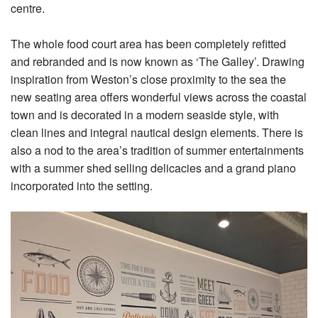
centre.
The whole food court area has been completely refitted
and rebranded and is now known as ‘The Galley’. Drawing
inspiration from Weston’s close proximity to the sea the
new seating area offers wonderful views across the coastal
town and is decorated in a modern seaside style, with
clean lines and integral nautical design elements. There is
also a nod to the area’s tradition of summer entertainments
with a summer shed selling delicacies and a grand piano
incorporated into the setting.