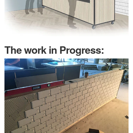
The work in Progress: