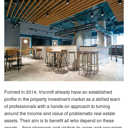
Formed in 2014, Vixcroft already have an established
profile in the property investment market as a skilled team
of professionals with a hands-on approach to turning
around the income and value of problematic real estate
assets. Their aim is to benefit all who depend on these
assets – from shoppers and visitors to users and occupiers