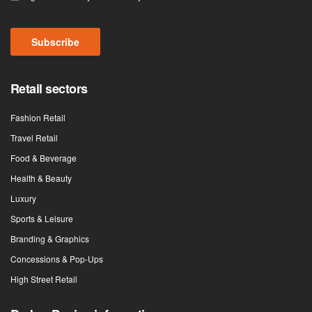
Subscribe
Retail sectors
Fashion Retail
Travel Retail
Food & Beverage
Health & Beauty
Luxury
Sports & Leisure
Branding & Graphics
Concessions & Pop-Ups
High Street Retail