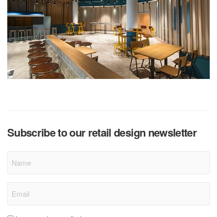
Subscribe to our retail design newsletter
Name
Email
(Required)