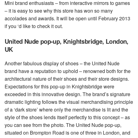
Mini brand enthusiasts – from interactive mirrors to games
– it is easy to see why this store has won so many
accolades and awards. It will be open until February 2013
if you ‘d like to check it out.
United Nude pop-up, Knightsbridge, London,
UK
Another fabulous display of shoes – the United Nude
brand have a reputation to uphold – renowned both for the
architectural nature of their shoes and their store designs.
Expectations for this pop-up in Knightsbridge were
exceeded in this innovative design. The brand’s signature
dramatic lighting follows the visual merchandising principle
of a ‘dark store’ where only the merchandise is lit and the
style of the shoes lends itself perfectly to this concept – as
you can see from the photo. The United Nude pop-up,
situated on Brompton Road is one of three in London, and