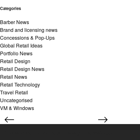
Categories
Barber News
Brand and licensing news
Concessions & Pop-Ups
Global Retail Ideas
Portfolio News
Retail Design
Retail Design News
Retail News
Retail Technology
Travel Retail
Uncategorised
VM & Windows
Subscribe to our retail design newsletter