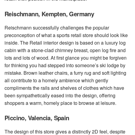
Reischmann, Kempten, Germany
Reischmann successfully challenges the popular
preconception of what a sports retail store should look like
inside. The Retail interior design is based on a luxury log
cabin with a stone-clad chimney breast, open log fire and
lots and lots of wood. At first glance you might be forgiven
for thinking you had stepped into someone’s ski lodge by
mistake. Brown leather chairs, a furry rug and soft lighting
all contribute to a homely ambience which gently
compliments the rails and shelves of clothes which have
been sympathetically eased into the design, offering
shoppers a warm, homely place to browse at leisure.
Piccino, Valencia, Spain
The design of this store gives a distinctly 2D feel, despite