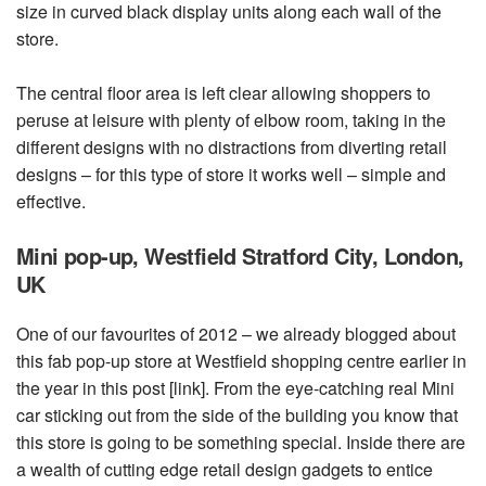
size in curved black display units along each wall of the
store.
The central floor area is left clear allowing shoppers to
peruse at leisure with plenty of elbow room, taking in the
different designs with no distractions from diverting retail
designs – for this type of store it works well – simple and
effective.
Mini pop-up, Westfield Stratford City, London,
UK
One of our favourites of 2012 – we already blogged about
this fab pop-up store at Westfield shopping centre earlier in
the year in this post [link]. From the eye-catching real Mini
car sticking out from the side of the building you know that
this store is going to be something special. Inside there are
a wealth of cutting edge retail design gadgets to entice