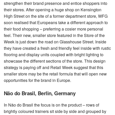
strengthen their brand presence and entice shoppers into
their stores. After opening a huge shop on Kensington
High Street on the site of a former department store, WFG
soon realised that Europeans take a different approach to
their food shopping – preferring a cosier more personal
feel. Their new, smaller store featured in the Store of the
Week is just down the road on Glasshouse Street. Inside
they have created a fresh and friendly feel inside with rustic
flooring and display units coupled with bright lighting to
showcase the different sections of the store. This design
strategy is paying off and Retail Week suggest that this
smaller store may be the retail formula that will open new
opportunities for the brand in Europe.
Não do Brasil, Berlin, Germany
In Não do Brasil the focus is on the product – rows of
brightly coloured trainers sit side by side and grouped by