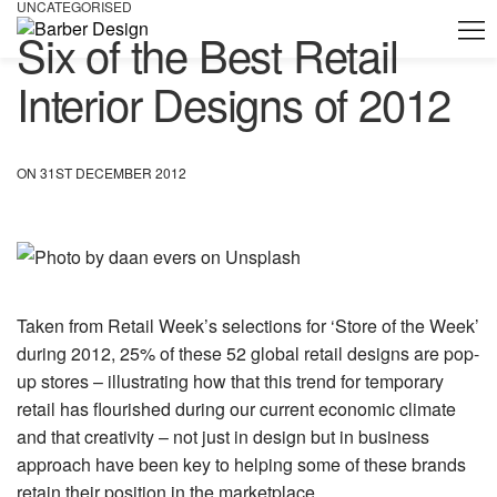
UNCATEGORISED
Six of the Best Retail
Interior Designs of 2012
ON 31ST DECEMBER 2012
Taken from Retail Week’s selections for ‘Store of the Week’
during 2012, 25% of these 52 global retail designs are pop-
up stores – illustrating how that this trend for temporary
retail has flourished during our current economic climate
and that creativity – not just in design but in business
approach have been key to helping some of these brands
retain their position in the marketplace.