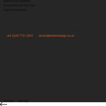
Branding & Graphics
Concessions & Pop-Ups
High Street Retail
Barber Design information
Studio 01.04, Workspace, 1-3 Brixton Road, London SW9 6DE
T:
+44 (0)20 7731 2001
| E:
studio@barberdesign.co.uk
Registered in England & Wales
Company Number: 3827539 | VAT Number: 740343462
Registered Address:
Barber Design Consultancy Ltd
82 Bishops Mansions
Bishops Park Road
London SW6 6DY
UK
© 2026 Barber Design Consultancy Ltd
Cookies
Sitemap