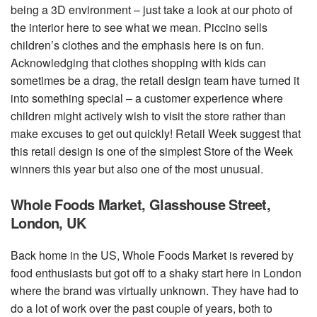
being a 3D environment – just take a look at our photo of
the interior here to see what we mean. Piccino sells
children’s clothes and the emphasis here is on fun.
Acknowledging that clothes shopping with kids can
sometimes be a drag, the retail design team have turned it
into something special – a customer experience where
children might actively wish to visit the store rather than
make excuses to get out quickly! Retail Week suggest that
this retail design is one of the simplest Store of the Week
winners this year but also one of the most unusual.
Whole Foods Market, Glasshouse Street,
London, UK
Back home in the US, Whole Foods Market is revered by
food enthusiasts but got off to a shaky start here in London
where the brand was virtually unknown. They have had to
do a lot of work over the past couple of years, both to