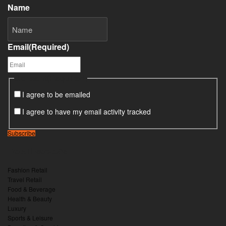
Name
Email
(Required)
Consent
(Required)
I agree to be emailed
I agree to have my email activity tracked
Subscribe
Retail sectors
Fashion Retail
Travel Retail
Food & Beverage
Health & Beauty
Luxury
Sports & Leisure