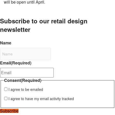
will be open until April.
Subscribe to our retail design
newsletter
Name
Email
(Required)
Consent
(Required)
I agree to be emailed
I agree to have my email activity tracked
Subscribe