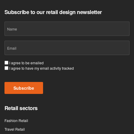
Subscribe to our retail design newsletter
Name
Email
(Required)
Consent
I agree to be emailed
I agree to have my email activity tracked
(Required)
Subscribe
Retail sectors
Fashion Retail
Travel Retail