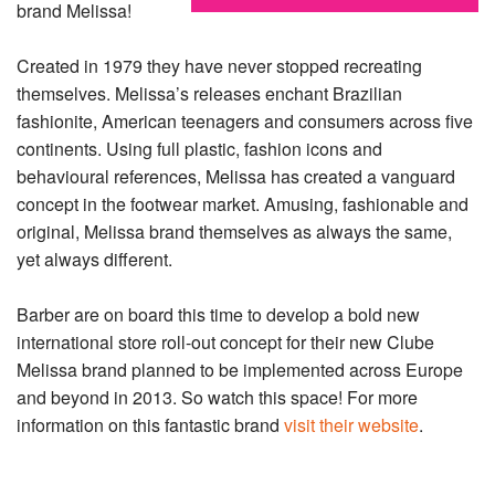
brand Melissa!
Created in 1979 they have never stopped recreating
themselves. Melissa’s releases enchant Brazilian
fashionite, American teenagers and consumers across five
continents. Using full plastic, fashion icons and
behavioural references, Melissa has created a vanguard
concept in the footwear market. Amusing, fashionable and
original, Melissa brand themselves as always the same,
yet always different.
Barber are on board this time to develop a bold new
international store roll-out concept for their new Clube
Melissa brand planned to be implemented across Europe
and beyond in 2013. So watch this space! For more
information on this fantastic brand
visit their website
.