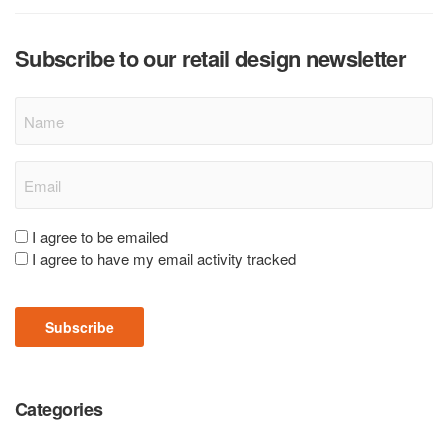
Subscribe to our retail design newsletter
Name
Email
(Required)
Consent
I agree to be emailed
I agree to have my email activity tracked
(Required)
Subscribe
Categories