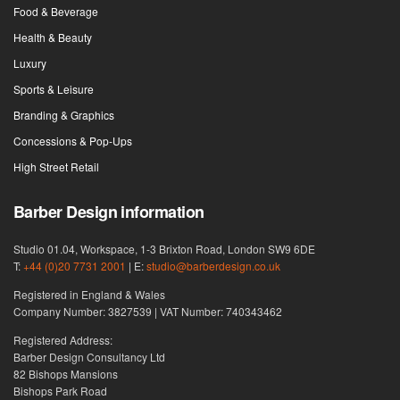
Food & Beverage
Health & Beauty
Luxury
Sports & Leisure
Branding & Graphics
Concessions & Pop-Ups
High Street Retail
Barber Design information
Studio 01.04, Workspace, 1-3 Brixton Road, London SW9 6DE
T:
+44 (0)20 7731 2001
| E:
studio@barberdesign.co.uk
Registered in England & Wales
Company Number: 3827539 | VAT Number: 740343462
Registered Address:
Barber Design Consultancy Ltd
82 Bishops Mansions
Bishops Park Road