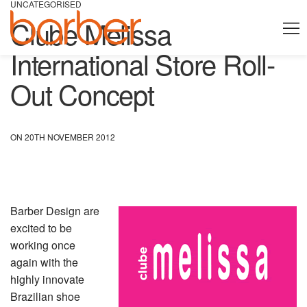
UNCATEGORISED
Clube Melissa
International Store Roll-
Out Concept
ON 20TH NOVEMBER 2012
Barber Design are
excited to be
working once
again with the
highly innovate
Brazilian shoe