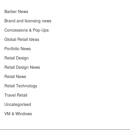
Barber News
Brand and licensing news
Concessions & Pop-Ups
Global Retail Ideas
Portfolio News
Retail Design
Retail Design News
Retail News
Retail Technology
Travel Retail
Uncategorised
VM & Windows