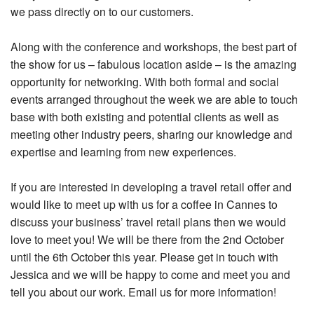
we pass directly on to our customers.
Along with the conference and workshops, the best part of
the show for us – fabulous location aside – is the amazing
opportunity for networking. With both formal and social
events arranged throughout the week we are able to touch
base with both existing and potential clients as well as
meeting other industry peers, sharing our knowledge and
expertise and learning from new experiences.
If you are interested in developing a travel retail offer and
would like to meet up with us for a coffee in Cannes to
discuss your business’ travel retail plans then we would
love to meet you! We will be there from the 2nd October
until the 6th October this year. Please get in touch with
Jessica and we will be happy to come and meet you and
tell you about our work. Email us for more information!