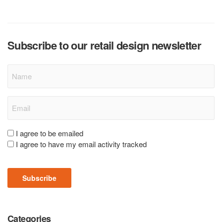
Subscribe to our retail design newsletter
Name
Email
(Required)
Consent
I agree to be emailed
I agree to have my email activity tracked
(Required)
Subscribe
Categories