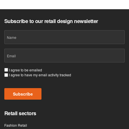
Subscribe to our retail design newsletter
Name
Email
(Required)
Consent
I agree to be emailed
I agree to have my email activity tracked
(Required)
Subscribe
Retail sectors
Fashion Retail