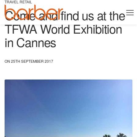
TRAVEL RETAIL
Come and find us at the
TFWA World Exhibition
in Cannes
ON 25TH SEPTEMBER 2017