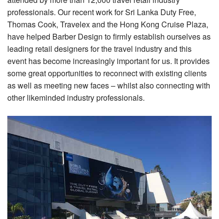
professionals. Our recent work for Sri Lanka Duty Free,
Thomas Cook, Travelex and the Hong Kong Cruise Plaza,
have helped Barber Design to firmly establish ourselves as
leading retail designers for the travel industry and this
event has become increasingly important for us. It provides
some great opportunities to reconnect with existing clients
as well as meeting new faces – whilst also connecting with
other likeminded industry professionals.