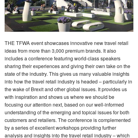
THE TFWA event showcases innovative new travel retail
ideas from more than 3,000 premium brands. It also
includes a conference featuring world-class speakers
sharing their experiences and giving their own take on the
state of the industry. This gives us many valuable insights
into how the travel retail industry is headed – particularly in
the wake of Brexit and other global issues. It provides us
with inspiration and shows us where we should be
focusing our attention next, based on our well-informed
understanding of the emerging and topical issues for both
customers and retailers. The conference is complemented
by a series of excellent workshops providing further
analysis and insights into the travel retail industry – which