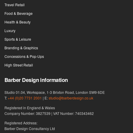
Travel Retail
Food & Beverage
Health & Beauty
Luxury
Sports & Leisure
Branding & Graphics
Concessions & Pop-Ups
High Street Retail
Barber Design information
Studio 01.04, Workspace, 1-3 Brixton Road, London SW9 6DE
T:
+44 (0)20 7731 2001
| E:
studio@barberdesign.co.uk
Registered in England & Wales
Company Number: 3827539 | VAT Number: 740343462
Registered Address:
Barber Design Consultancy Ltd