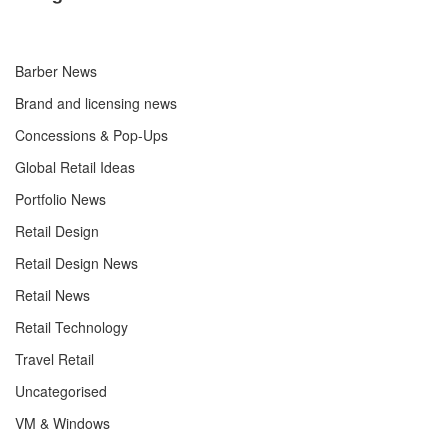
Barber News
Brand and licensing news
Concessions & Pop-Ups
Global Retail Ideas
Portfolio News
Retail Design
Retail Design News
Retail News
Retail Technology
Travel Retail
Uncategorised
VM & Windows