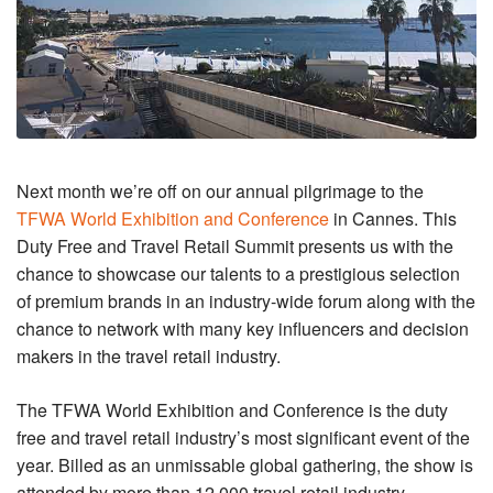
Next month we’re off on our annual pilgrimage to the
TFWA World Exhibition and Conference
in Cannes. This
Duty Free and Travel Retail Summit presents us with the
chance to showcase our talents to a prestigious selection
of premium brands in an industry-wide forum along with the
chance to network with many key influencers and decision
makers in the travel retail industry.
The TFWA World Exhibition and Conference is the duty
free and travel retail industry’s most significant event of the
year. Billed as an unmissable global gathering, the show is
attended by more than 12,000 travel retail industry