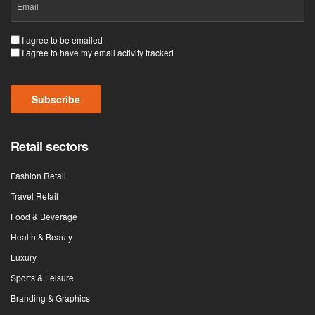
(Required)
Consent
I agree to be emailed
I agree to have my email activity tracked
(Required)
Subscribe
Retail sectors
Fashion Retail
Travel Retail
Food & Beverage
Health & Beauty
Luxury
Sports & Leisure
Branding & Graphics