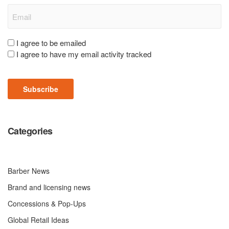
Email
(Required)
Consent
I agree to be emailed
I agree to have my email activity tracked
(Required)
Subscribe
Categories
Barber News
Brand and licensing news
Concessions & Pop-Ups
Global Retail Ideas