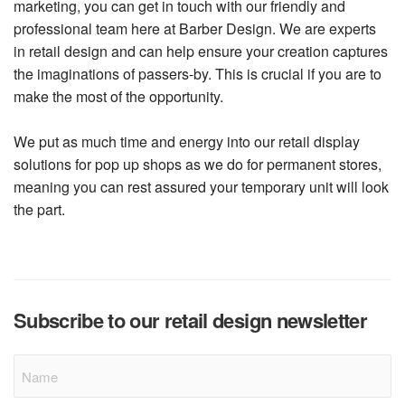
marketing, you can get in touch with our friendly and
professional team here at Barber Design. We are experts
in retail design and can help ensure your creation captures
the imaginations of passers-by. This is crucial if you are to
make the most of the opportunity.
We put as much time and energy into our retail display
solutions for pop up shops as we do for permanent stores,
meaning you can rest assured your temporary unit will look
the part.
Subscribe to our retail design newsletter
Name