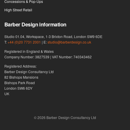
Concessions & Pop-Ups
High Street Retail
Barber Design information
Studio 01.04, Workspace, 1-3 Brixton Road, London SW9 6DE
T:
+44 (0)20 7731 2001
| E:
studio@barberdesign.co.uk
Registered in England & Wales
Company Number: 3827539 | VAT Number: 740343462
Registered Address:
Barber Design Consultancy Ltd
82 Bishops Mansions
Bishops Park Road
London SW6 6DY
UK
© 2026 Barber Design Consultancy Ltd