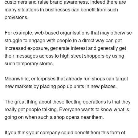
customers and raise brand awareness. Indeed there are
many situations in businesses can benefit from such
provisions.
For example, web-based organisations that may otherwise
struggle to engage with people in a direct way can get
increased exposure, generate interest and generally get
their messages across to high street shoppers by using
such temporary stores.
Meanwhile, enterprises that already run shops can target
new markets by placing pop up units in new places.
The great thing about these fleeting operations is that they
really get people talking. Everyone wants to know what is
going on when such a shop opens near them.
If you think your company could benefit from this form of