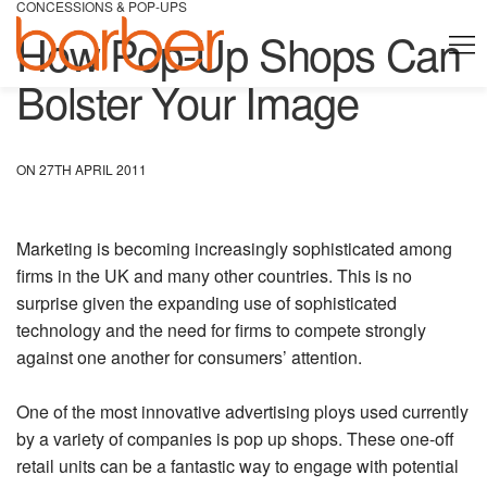
CONCESSIONS & POP-UPS
How Pop-Up Shops Can
Bolster Your Image
ON 27TH APRIL 2011
Marketing is becoming increasingly sophisticated among
firms in the UK and many other countries. This is no
surprise given the expanding use of sophisticated
technology and the need for firms to compete strongly
against one another for consumers’ attention.
One of the most innovative advertising ploys used currently
by a variety of companies is pop up shops. These one-off
retail units can be a fantastic way to engage with potential