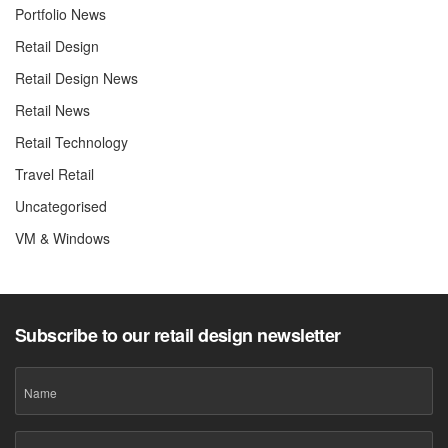
Portfolio News
Retail Design
Retail Design News
Retail News
Retail Technology
Travel Retail
Uncategorised
VM & Windows
Subscribe to our retail design newsletter
Name
Email