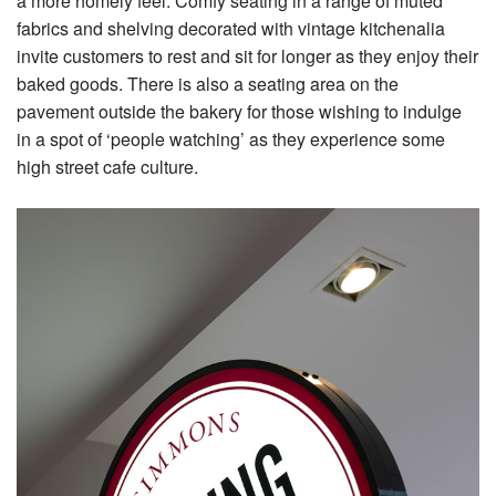
a more homely feel. Comfy seating in a range of muted
fabrics and shelving decorated with vintage kitchenalia
invite customers to rest and sit for longer as they enjoy their
baked goods. There is also a seating area on the
pavement outside the bakery for those wishing to indulge
in a spot of ‘people watching’ as they experience some
high street cafe culture.