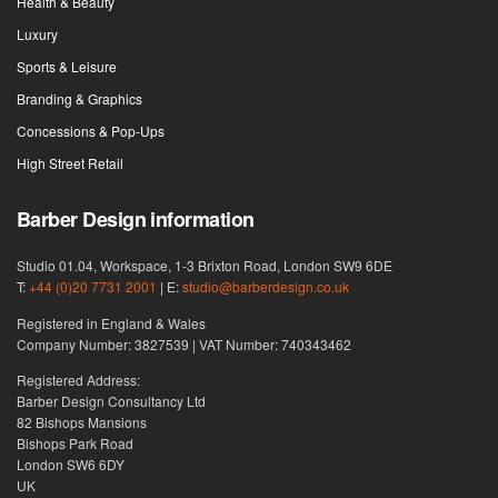
Health & Beauty
Luxury
Sports & Leisure
Branding & Graphics
Concessions & Pop-Ups
High Street Retail
Barber Design information
Studio 01.04, Workspace, 1-3 Brixton Road, London SW9 6DE
T:
+44 (0)20 7731 2001
| E:
studio@barberdesign.co.uk
Registered in England & Wales
Company Number: 3827539 | VAT Number: 740343462
Registered Address:
Barber Design Consultancy Ltd
82 Bishops Mansions
Bishops Park Road
London SW6 6DY
UK