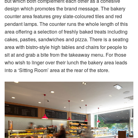
but which both complement each other as a cohesive
design which promotes the brand message. The bakery
counter area features grey slate-coloured tiles and red
pendant lamps. The counter runs the whole length of this
area offering a selection of freshly baked treats including
cakes, pasties, sandwiches and pizza. There is a seating
area with bistro-style high tables and chairs for people to
sit at and grab a bite from the takeaway menu. For those
who wish to linger over their lunch the bakery area leads
into a ‘Sitting Room’ area at the rear of the store.