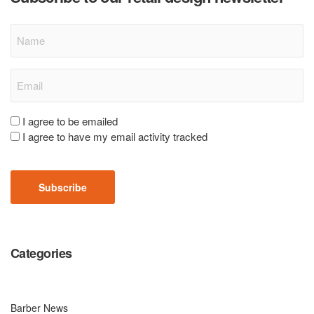
Name
Email
(Required)
Consent
I agree to be emailed
I agree to have my email activity tracked
(Required)
CAPTCHA
Categories
Barber News