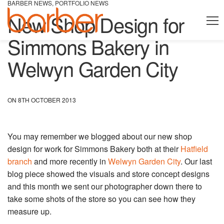
BARBER NEWS
,
PORTFOLIO NEWS
New Shop Design for
Simmons Bakery in
Welwyn Garden City
ON 8TH OCTOBER 2013
You may remember we blogged about our new shop
design for work for Simmons Bakery both at their
Hatfield
branch
and more recently in
Welwyn Garden City
. Our last
blog piece showed the visuals and store concept designs
and this month we sent our photographer down there to
take some shots of the store so you can see how they
measure up.