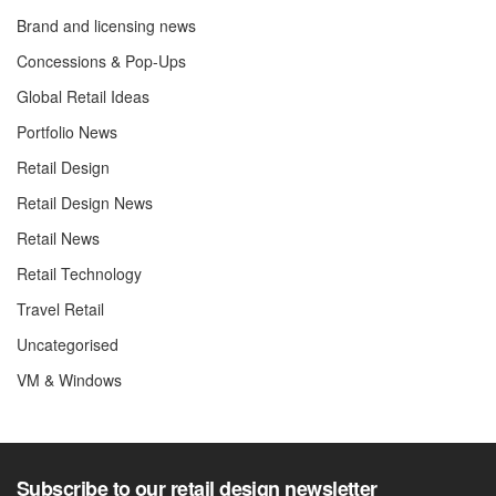
Brand and licensing news
Concessions & Pop-Ups
Global Retail Ideas
Portfolio News
Retail Design
Retail Design News
Retail News
Retail Technology
Travel Retail
Uncategorised
VM & Windows
Subscribe to our retail design newsletter