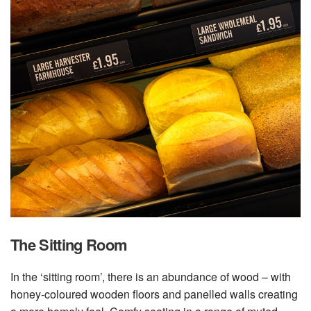
The Sitting Room
In the ‘sitting room’, there is an abundance of wood – with
honey-coloured wooden floors and panelled walls creating