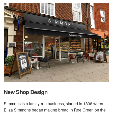
New Shop Design
Simmons is a family-run business, started in 1838 when
Eliza Simmons began making bread in Roe Green on the