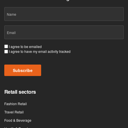
Name
Email
(Required)
Consent
I agree to be emailed
I agree to have my email activity tracked
(Required)
CAPTCHA
Retail sectors
Fashion Retail
Travel Retail
Food & Beverage