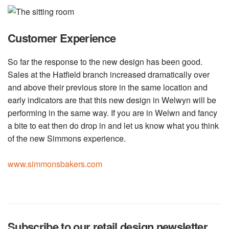
Customer Experience
So far the response to the new design has been good.
Sales at the Hatfield branch increased dramatically over
and above their previous store in the same location and
early indicators are that this new design in Welwyn will be
performing in the same way. If you are in Welwn and fancy
a bite to eat then do drop in and let us know what you think
of the new Simmons experience.
www.simmonsbakers.com
Subscribe to our retail design newsletter