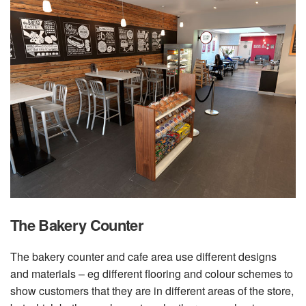
The Bakery Counter
The bakery counter and cafe area use different designs
and materials – eg different flooring and colour schemes to
show customers that they are in different areas of the store,