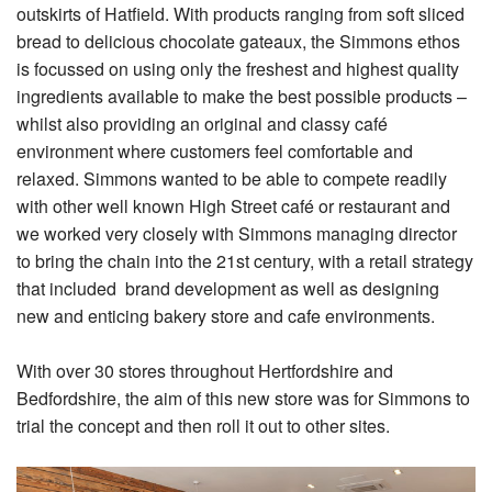
outskirts of Hatfield. With products ranging from soft sliced
bread to delicious chocolate gateaux, the Simmons ethos
is focussed on using only the freshest and highest quality
ingredients available to make the best possible products –
whilst also providing an original and classy café
environment where customers feel comfortable and
relaxed. Simmons wanted to be able to compete readily
with other well known High Street café or restaurant and
we worked very closely with Simmons managing director
to bring the chain into the 21st century, with a retail strategy
that included brand development as well as designing
new and enticing bakery store and cafe environments.
With over 30 stores throughout Hertfordshire and
Bedfordshire, the aim of this new store was for Simmons to
trial the concept and then roll it out to other sites.