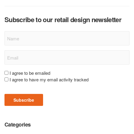
Subscribe to our retail design newsletter
Name
Email
(Required)
Consent
I agree to be emailed
I agree to have my email activity tracked
(Required)
Subscribe
Categories