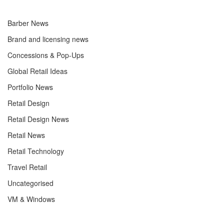
Barber News
Brand and licensing news
Concessions & Pop-Ups
Global Retail Ideas
Portfolio News
Retail Design
Retail Design News
Retail News
Retail Technology
Travel Retail
Uncategorised
VM & Windows