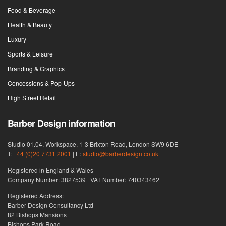
Food & Beverage
Health & Beauty
Luxury
Sports & Leisure
Branding & Graphics
Concessions & Pop-Ups
High Street Retail
Barber Design information
Studio 01.04, Workspace, 1-3 Brixton Road, London SW9 6DE
T:
+44 (0)20 7731 2001
| E:
studio@barberdesign.co.uk
Registered in England & Wales
Company Number: 3827539 | VAT Number: 740343462
Registered Address:
Barber Design Consultancy Ltd
82 Bishops Mansions
Bishops Park Road