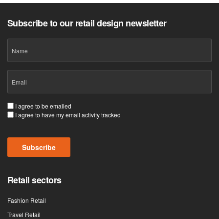
Subscribe to our retail design newsletter
Name
Email
(Required)
Consent
I agree to be emailed
I agree to have my email activity tracked
(Required)
Subscribe
Retail sectors
Fashion Retail
Travel Retail