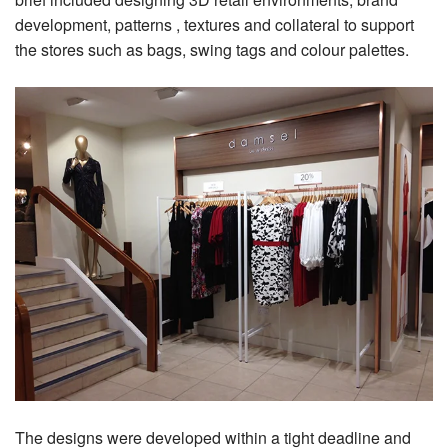
development, patterns , textures and collateral to support
the stores such as bags, swing tags and colour palettes.
The designs were developed within a tight deadline and