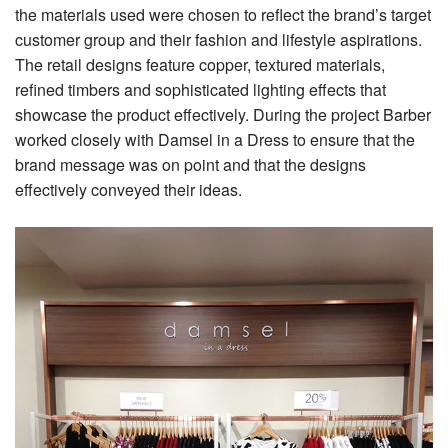
the materials used were chosen to reflect the brand’s target
customer group and their fashion and lifestyle aspirations.
The retail designs feature copper, textured materials,
refined timbers and sophisticated lighting effects that
showcase the product effectively. During the project Barber
worked closely with Damsel in a Dress to ensure that the
brand message was on point and that the designs
effectively conveyed their ideas.