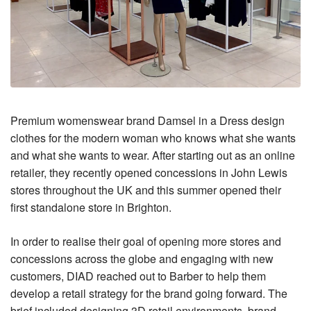
Premium womenswear brand Damsel in a Dress design
clothes for the modern woman who knows what she wants
and what she wants to wear. After starting out as an online
retailer, they recently opened concessions in John Lewis
stores throughout the UK and this summer opened their
first standalone store in Brighton.
In order to realise their goal of opening more stores and
concessions across the globe and engaging with new
customers, DIAD reached out to Barber to help them
develop a retail strategy for the brand going forward. The
brief included designing 3D retail environments, brand