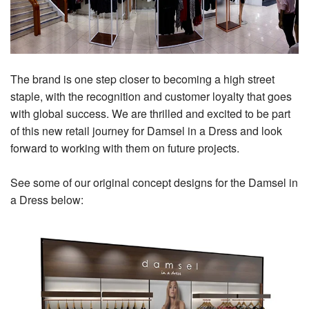
The brand is one step closer to becoming a high street
staple, with the recognition and customer loyalty that goes
with global success. We are thrilled and excited to be part
of this new retail journey for Damsel in a Dress and look
forward to working with them on future projects.
See some of our original concept designs for the Damsel in
a Dress below: