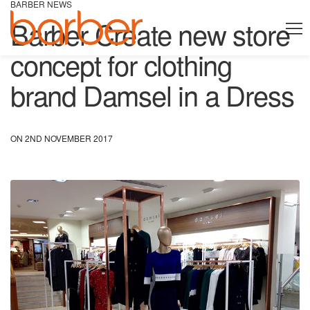
BARBER NEWS
Barber Create new store
concept for clothing
brand Damsel in a Dress
ON 2ND NOVEMBER 2017