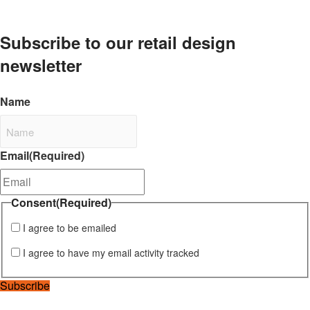
Subscribe to our retail design
newsletter
Name
Email
(Required)
Consent
(Required)
I agree to be emailed
I agree to have my email activity tracked
Subscribe