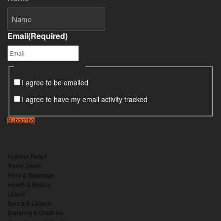
Email
(Required)
Consent
(Required)
I agree to be emailed
I agree to have my email activity tracked
Subscribe
Retail sectors
Fashion Retail
Travel Retail
Food & Beverage
Health & Beauty
Luxury
Sports & Leisure
Branding & Graphics