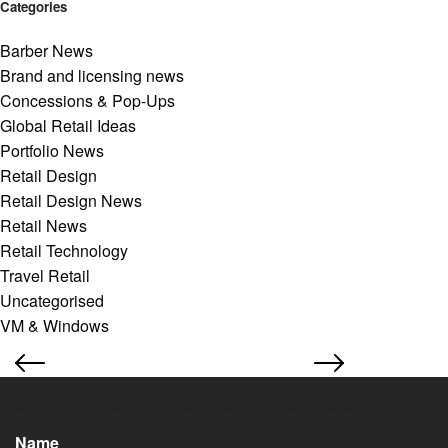
Categories
Barber News
Brand and licensing news
Concessions & Pop-Ups
Global Retail Ideas
Portfolio News
Retail Design
Retail Design News
Retail News
Retail Technology
Travel Retail
Uncategorised
VM & Windows
Subscribe to our retail design newsletter
Name