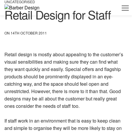
UNCATEGORISED
Retail Design for Staff
ON 14TH OCTOBER 2011
Retail design is mostly about appealing to the customer’s
visual sensibilities and making sure they can find what
they want quickly and easily. Special offers and flagship
products should be prominently displayed in an eye-
catching way, and the space should feel open and
unrestricted. However, there is more to it than that. Good
designs may be all about the customer but really great
ones consider the needs of staff too.
If staff work in an environment that is easy to keep clean
and simple to organise they will be more likely to stay on