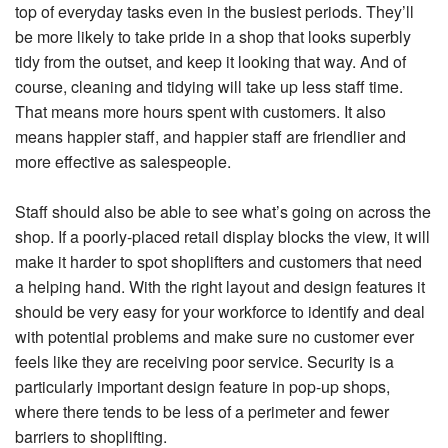
top of everyday tasks even in the busiest periods. They’ll
be more likely to take pride in a shop that looks superbly
tidy from the outset, and keep it looking that way. And of
course, cleaning and tidying will take up less staff time.
That means more hours spent with customers. It also
means happier staff, and happier staff are friendlier and
more effective as salespeople.
Staff should also be able to see what’s going on across the
shop. If a poorly-placed retail display blocks the view, it will
make it harder to spot shoplifters and customers that need
a helping hand. With the right layout and design features it
should be very easy for your workforce to identify and deal
with potential problems and make sure no customer ever
feels like they are receiving poor service. Security is a
particularly important design feature in pop-up shops,
where there tends to be less of a perimeter and fewer
barriers to shoplifting.