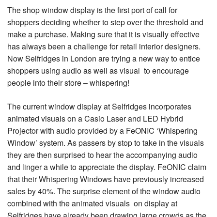
The shop window display is the first port of call for
shoppers deciding whether to step over the threshold and
make a purchase. Making sure that it is visually effective
has always been a challenge for retail interior designers.
Now Selfridges in London are trying a new way to entice
shoppers using audio as well as visual to encourage
people into their store – whispering!
The current window display at Selfridges incorporates
animated visuals on a Casio Laser and LED Hybrid
Projector with audio provided by a FeONIC ‘Whispering
Window’ system. As passers by stop to take in the visuals
they are then surprised to hear the accompanying audio
and linger a while to appreciate the display. FeONIC claim
that their Whispering Windows have previously increased
sales by 40%. The surprise element of the window audio
combined with the animated visuals on display at
Selfridges have already been drawing large crowds as the