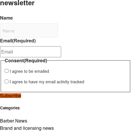
newsletter
Name
Email
(Required)
Consent
(Required)
I agree to be emailed
I agree to have my email activity tracked
Subscribe
Categories
Barber News
Brand and licensing news