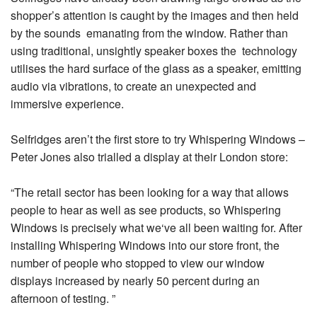
shopper’s attention is caught by the images and then held
by the sounds emanating from the window. Rather than
using traditional, unsightly speaker boxes the technology
utilises the hard surface of the glass as a speaker, emitting
audio via vibrations, to create an unexpected and
immersive experience.
Selfridges aren’t the first store to try Whispering Windows –
Peter Jones also trialled a display at their London store:
“The retail sector has been looking for a way that allows
people to hear as well as see products, so Whispering
Windows is precisely what we‘ve all been waiting for. After
installing Whispering Windows into our store front, the
number of people who stopped to view our window
displays increased by nearly 50 percent during an
afternoon of testing. ”