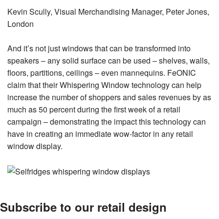
Kevin Scully, Visual Merchandising Manager, Peter Jones,
London
And it’s not just windows that can be transformed into
speakers – any solid surface can be used – shelves, walls,
floors, partitions, ceilings – even mannequins. FeONIC
claim that their Whispering Window technology can help
increase the number of shoppers and sales revenues by as
much as 50 percent during the first week of a retail
campaign – demonstrating the impact this technology can
have in creating an immediate wow-factor in any retail
window display.
Subscribe to our retail design