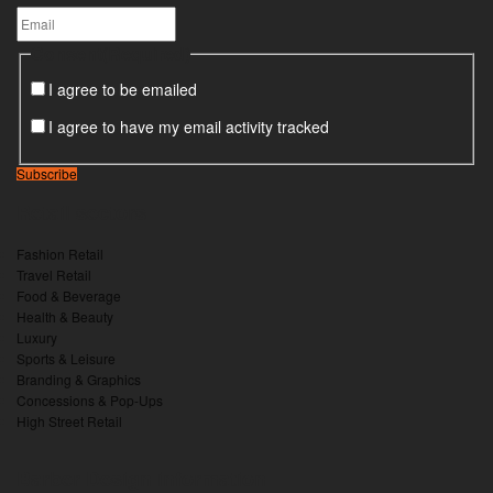
Consent
(Required)
I agree to be emailed
I agree to have my email activity tracked
Subscribe
Retail sectors
Fashion Retail
Travel Retail
Food & Beverage
Health & Beauty
Luxury
Sports & Leisure
Branding & Graphics
Concessions & Pop-Ups
High Street Retail
Barber Design information