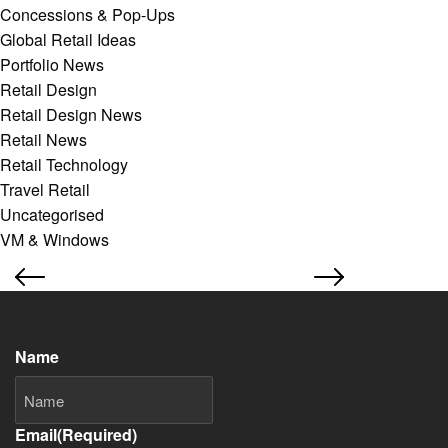
Concessions & Pop-Ups
Global Retail Ideas
Portfolio News
Retail Design
Retail Design News
Retail News
Retail Technology
Travel Retail
Uncategorised
VM & Windows
Subscribe to our retail design newsletter
Name
Email
(Required)