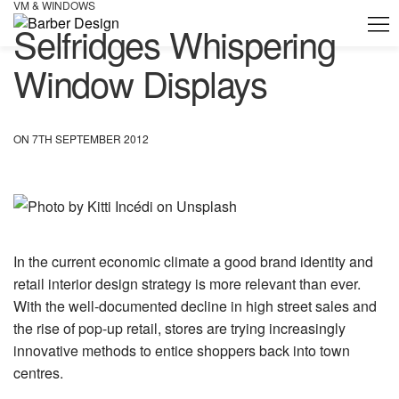
VM & WINDOWS
Selfridges Whispering
Window Displays
ON 7TH SEPTEMBER 2012
In the current economic climate a good brand identity and
retail interior design strategy is more relevant than ever.
With the well-documented decline in high street sales and
the rise of pop-up retail, stores are trying increasingly
innovative methods to entice shoppers back into town
centres.