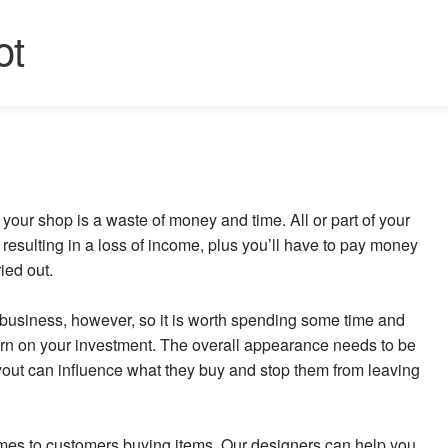
ot
our shop is a waste of money and time. All or part of your
resulting in a loss of income, plus you’ll have to pay money
ried out.
se business, however, so it is worth spending some time and
eturn on your investment. The overall appearance needs to be
ayout can influence what they buy and stop them from leaving
omes to customers buying items. Our designers can help you