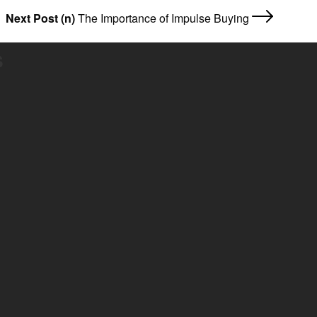
Next Post (n)
The Importance of Impulse Buying
s