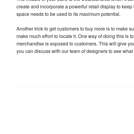
create and incorporate a powerful retail display to keep t
space needs to be used to its maximum potential.
Another trick to get customers to buy more is to make su
make much effort to locate it. One way of doing this is 
merchandise is exposed to customers. This will give you 
you can discuss with our team of designers to see what i