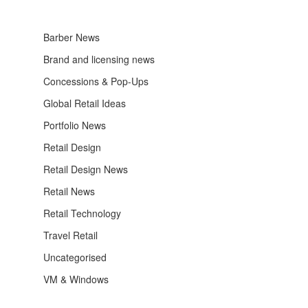
Barber News
Brand and licensing news
Concessions & Pop-Ups
Global Retail Ideas
Portfolio News
Retail Design
Retail Design News
Retail News
Retail Technology
Travel Retail
Uncategorised
VM & Windows