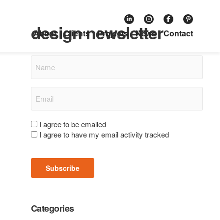
Subscribe to our retail
design newsletter
About
Clients
Projects
News
Contact
Name
Email
(Required)
Consent
I agree to be emailed
I agree to have my email activity tracked
(Required)
Subscribe
Categories