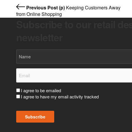
Previous Post (p)
Keeping Customers Away
from Online Shopping
Subscribe to our retail de
newsletter
Name
Email
(Required)
Consent
I agree to be emailed
I agree to have my email activity tracked
(Required)
Subscribe