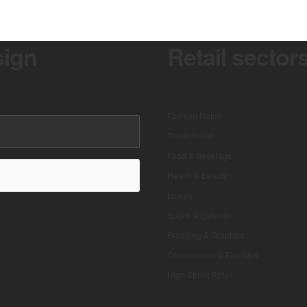
sign
Retail sector
Fashion Retail
Travel Retail
Food & Beverage
Health & Beauty
Luxury
Sports & Leisure
Branding & Graphics
Concessions & Pop-Ups
High Street Retail