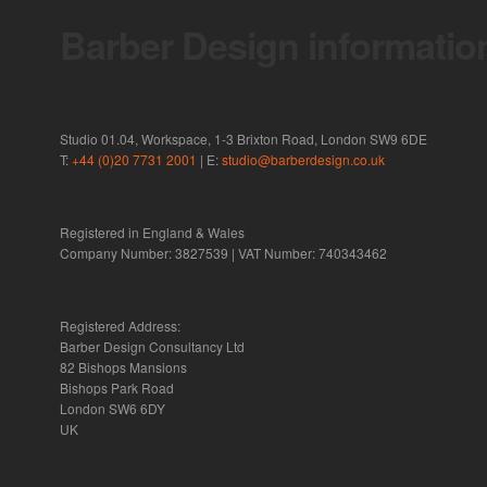
Barber Design informatio
Studio 01.04, Workspace, 1-3 Brixton Road, London SW9 6DE
T:
+44 (0)20 7731 2001
| E:
studio@barberdesign.co.uk
Registered in England & Wales
Company Number: 3827539 | VAT Number: 740343462
Registered Address:
Barber Design Consultancy Ltd
82 Bishops Mansions
Bishops Park Road
London SW6 6DY
UK