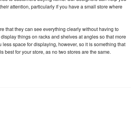
heir attention, particularly if you have a small store where
re that they can see everything clearly without having to
to display things on racks and shelves at angles so that more
less space for displaying, however, so it is something that
s best for your store, as no two stores are the same.