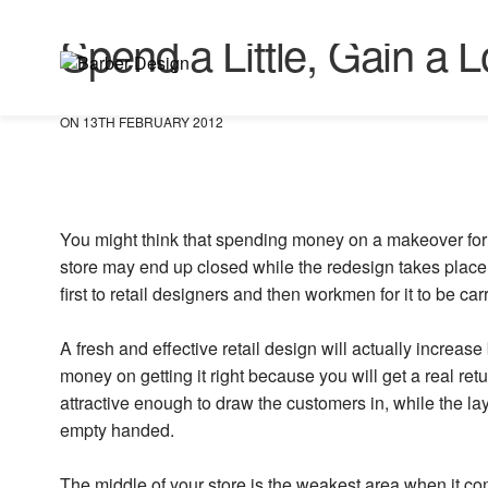
UNCATEGORISED
Spend a Little, Gain a L
ON 13TH FEBRUARY 2012
You might think that spending money on a makeover for y
store may end up closed while the redesign takes place 
first to retail designers and then workmen for it to be car
A fresh and effective retail design will actually increa
money on getting it right because you will get a real r
attractive enough to draw the customers in, while the l
empty handed.
The middle of your store is the weakest area when it c