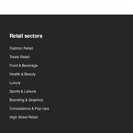
Retail sectors
Fashion Retail
Travel Retail
Food & Beverage
Health & Beauty
Luxury
Sports & Leisure
Branding & Graphics
Concessions & Pop-Ups
High Street Retail