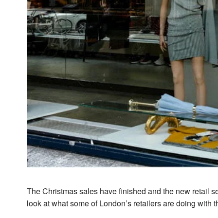
The Christmas sales have finished and the new retail se
look at what some of London’s retailers are doing with t