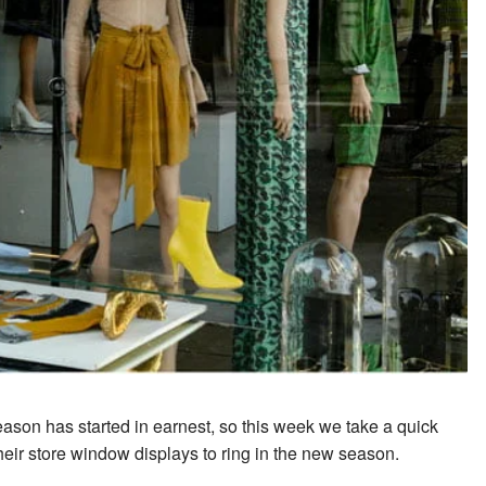
ason has started in earnest, so this week we take a quick
heir store window displays to ring in the new season.