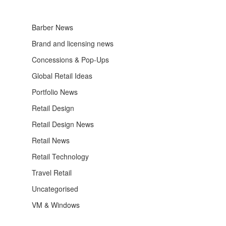
Barber News
Brand and licensing news
Concessions & Pop-Ups
Global Retail Ideas
Portfolio News
Retail Design
Retail Design News
Retail News
Retail Technology
Travel Retail
Uncategorised
VM & Windows