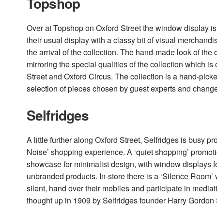
Topshop
Over at Topshop on Oxford Street the window display is 
their usual display with a classy bit of visual merchand
the arrival of the collection. The hand-made look of the 
mirroring the special qualities of the collection which i
Street and Oxford Circus. The collection is a hand-pick
selection of pieces chosen by guest experts and chang
Selfridges
A little further along Oxford Street, Selfridges is busy p
Noise’ shopping experience. A ‘quiet shopping’ promotio
showcase for minimalist design, with window displays f
unbranded products. In-store there is a ‘Silence Room’ 
silent, hand over their mobiles and participate in mediat
thought up in 1909 by Selfridges founder Harry Gordon S