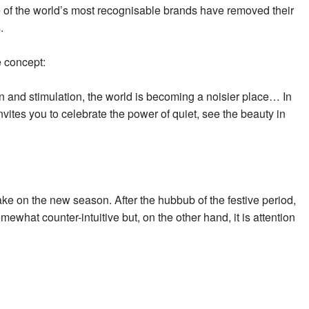
 of the world’s most recognisable brands have removed their
.
e concept:
 and stimulation, the world is becoming a noisier place… In
invites you to celebrate the power of quiet, see the beauty in
 take on the new season. After the hubbub of the festive period,
ewhat counter-intuitive but, on the other hand, it is attention