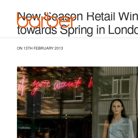
VM & WINDOWS
New Season Retail Win
towards Spring in Lond
ON 13TH FEBRUARY 2013