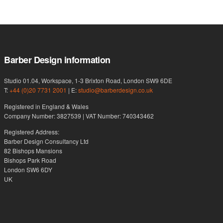
Barber Design information
Studio 01.04, Workspace, 1-3 Brixton Road, London SW9 6DE
T:
+44 (0)20 7731 2001
| E:
studio@barberdesign.co.uk
Registered in England & Wales
Company Number: 3827539 | VAT Number: 740343462
Registered Address:
Barber Design Consultancy Ltd
82 Bishops Mansions
Bishops Park Road
London SW6 6DY
UK