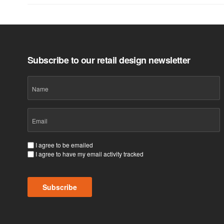
Subscribe to our retail design newsletter
Name
Email
(Required)
Consent
I agree to be emailed
I agree to have my email activity tracked
(Required)
Subscribe