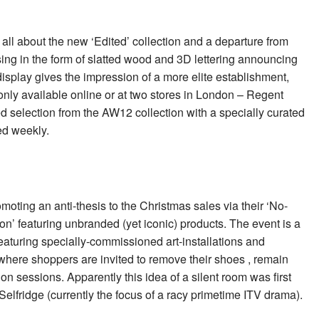
all about the new ‘Edited’ collection and a departure from
ising in the form of slatted wood and 3D lettering announcing
display gives the impression of a more elite establishment,
s only available online or at two stores in London – Regent
ed selection from the AW12 collection with a specially curated
ed weekly.
romoting an anti-thesis to the Christmas sales via their ‘No-
n’ featuring unbranded (yet iconic) products. The event is a
eaturing specially-commissioned art-installations and
where shoppers are invited to remove their shoes , remain
ion sessions. Apparently this idea of a silent room was first
elfridge (currently the focus of a racy primetime ITV drama).