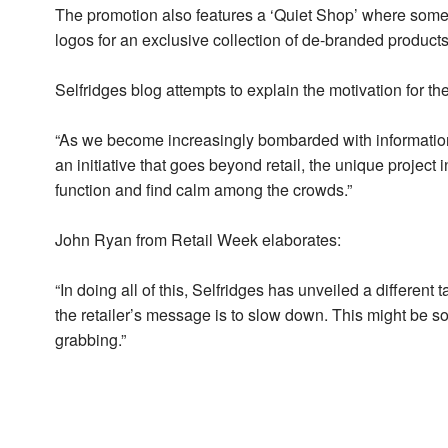
The promotion also features a ‘Quiet Shop’ where some
logos for an exclusive collection of de-branded products
Selfridges blog attempts to explain the motivation for th
“As we become increasingly bombarded with information
an initiative that goes beyond retail, the unique project 
function and find calm among the crowds.”
John Ryan from Retail Week elaborates:
“In doing all of this, Selfridges has unveiled a different
the retailer’s message is to slow down. This might be som
grabbing.”