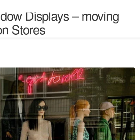
dow Displays – moving
on Stores