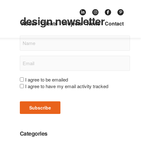
Subscribe to our retail
design newsletter
About
Clients
Projects
News
Contact
Name
Email
(Required)
Consent
I agree to be emailed
I agree to have my email activity tracked
(Required)
Subscribe
Categories