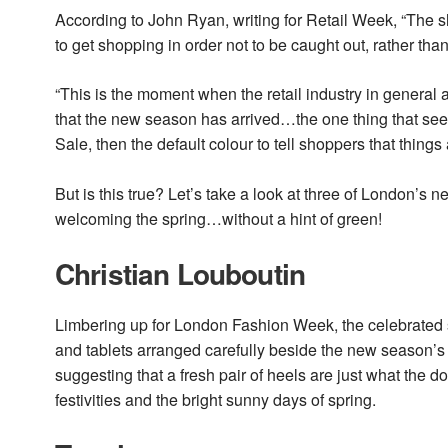
According to John Ryan, writing for Retail Week, “The s
to get shopping in order not to be caught out, rather th
“This is the moment when the retail industry in general a
that the new season has arrived…the one thing that seem
Sale, then the default colour to tell shoppers that thing
But is this true? Let’s take a look at three of London’
welcoming the spring…without a hint of green!
Christian Louboutin
Limbering up for London Fashion Week, the celebrated 
and tablets arranged carefully beside the new season’s 
suggesting that a fresh pair of heels are just what the
festivities and the bright sunny days of spring.