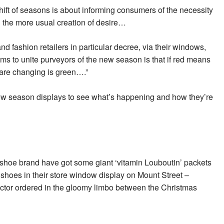
hift of seasons is about informing consumers of the necessity
an the more usual creation of desire…
nd fashion retailers in particular decree, via their windows,
s to unite purveyors of the new season is that if red means
s are changing is green….”
s new season displays to see what’s happening and how they’re
shoe brand have got some giant ‘vitamin Louboutin’ packets
shoes in their store window display on Mount Street –
 doctor ordered in the gloomy limbo between the Christmas