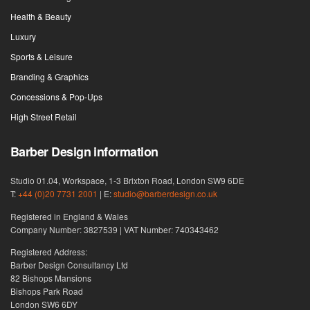
Health & Beauty
Luxury
Sports & Leisure
Branding & Graphics
Concessions & Pop-Ups
High Street Retail
Barber Design information
Studio 01.04, Workspace, 1-3 Brixton Road, London SW9 6DE
T:
+44 (0)20 7731 2001
| E:
studio@barberdesign.co.uk
Registered in England & Wales
Company Number: 3827539 | VAT Number: 740343462
Registered Address:
Barber Design Consultancy Ltd
82 Bishops Mansions
Bishops Park Road
London SW6 6DY