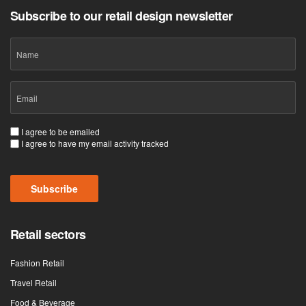
Subscribe to our retail design newsletter
Name
Email
(Required)
Consent
I agree to be emailed
I agree to have my email activity tracked
(Required)
Subscribe
Retail sectors
Fashion Retail
Travel Retail
Food & Beverage