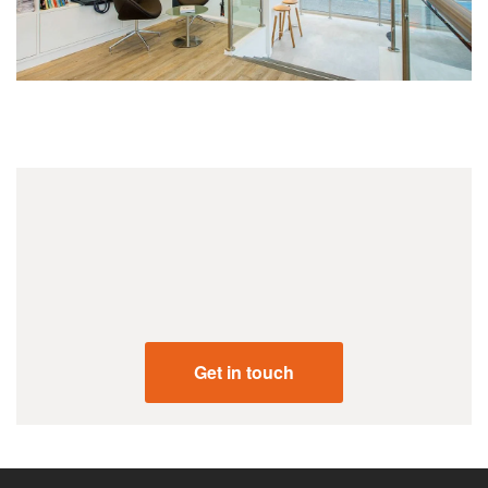
+44 (0) 207 731 2001
Get in touch