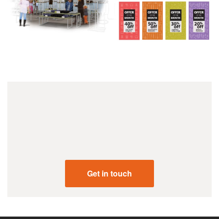
+44 (0) 207 731 2001
Get in touch