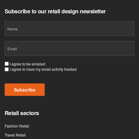
Subscribe to our retail design newsletter
Name
Email
(Required)
Consent
I agree to be emailed
I agree to have my email activity tracked
(Required)
CAPTCHA
Retail sectors
Fashion Retail
Travel Retail