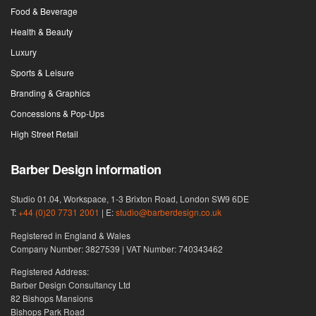
Food & Beverage
Health & Beauty
Luxury
Sports & Leisure
Branding & Graphics
Concessions & Pop-Ups
High Street Retail
Barber Design information
Studio 01.04, Workspace, 1-3 Brixton Road, London SW9 6DE
T:
+44 (0)20 7731 2001
| E:
studio@barberdesign.co.uk
Registered in England & Wales
Company Number: 3827539 | VAT Number: 740343462
Registered Address:
Barber Design Consultancy Ltd
82 Bishops Mansions
Bishops Park Road