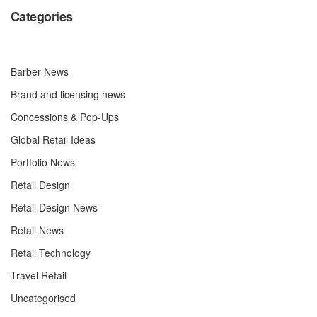
Categories
Barber News
Brand and licensing news
Concessions & Pop-Ups
Global Retail Ideas
Portfolio News
Retail Design
Retail Design News
Retail News
Retail Technology
Travel Retail
Uncategorised