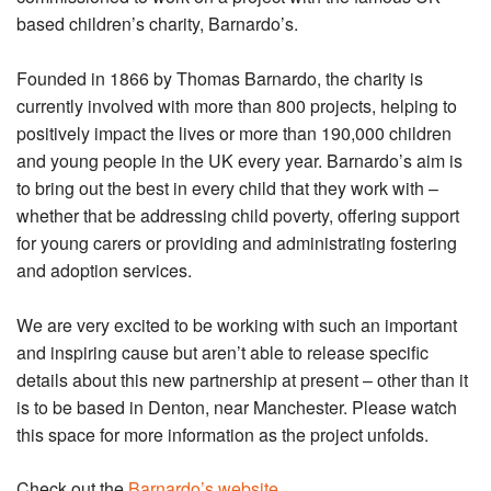
based children’s charity, Barnardo’s.
Founded in 1866 by Thomas Barnardo, the charity is
currently involved with more than 800 projects, helping to
positively impact the lives or more than 190,000 children
and young people in the UK every year. Barnardo’s aim is
to bring out the best in every child that they work with –
whether that be addressing child poverty, offering support
for young carers or providing and administrating fostering
and adoption services.
We are very excited to be working with such an important
and inspiring cause but aren’t able to release specific
details about this new partnership at present – other than it
is to be based in Denton, near Manchester. Please watch
this space for more information as the project unfolds.
Check out the
Barnardo’s website
.