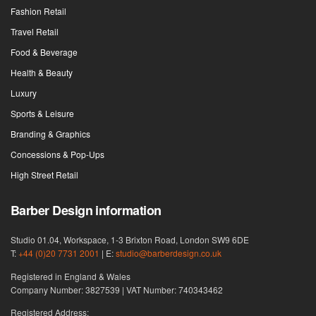
Fashion Retail
Travel Retail
Food & Beverage
Health & Beauty
Luxury
Sports & Leisure
Branding & Graphics
Concessions & Pop-Ups
High Street Retail
Barber Design information
Studio 01.04, Workspace, 1-3 Brixton Road, London SW9 6DE
T:
+44 (0)20 7731 2001
| E:
studio@barberdesign.co.uk
Registered in England & Wales
Company Number: 3827539 | VAT Number: 740343462
Registered Address: