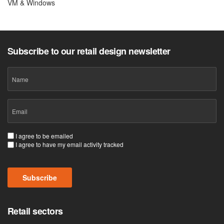
VM & Windows
Subscribe to our retail design newsletter
Name
Email
(Required)
Consent
I agree to be emailed
I agree to have my email activity tracked
(Required)
Subscribe
Retail sectors