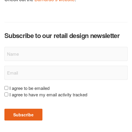
Subscribe to our retail design newsletter
Name
Email
(Required)
Consent
I agree to be emailed
I agree to have my email activity tracked
(Required)
Subscribe