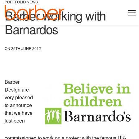
PORTFOLIO NEWS
Barber working with
Barnardos
ON 25TH JUNE 2012
Barber
Design are
very pleased
to announce
that we have
just been
commissioned to work on a project with the famous UK-