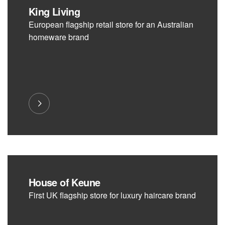
King Living
European flagship retail store for an Australian
homeware brand
House of Keune
First UK flagship store for luxury haircare brand