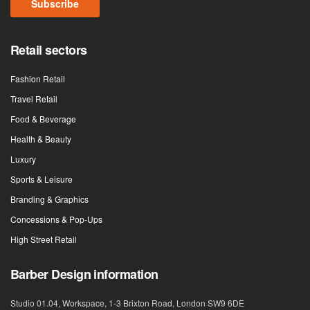
Subscribe
Retail sectors
Fashion Retail
Travel Retail
Food & Beverage
Health & Beauty
Luxury
Sports & Leisure
Branding & Graphics
Concessions & Pop-Ups
High Street Retail
Barber Design information
Studio 01.04, Workspace, 1-3 Brixton Road, London SW9 6DE