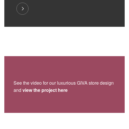
See the video for our luxurious GIVA store design
and
view the project here