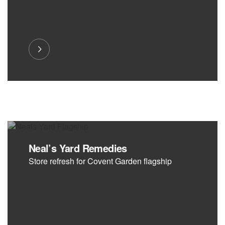
Neal’s Yard Remedies
Store refresh for Covent Garden flagship