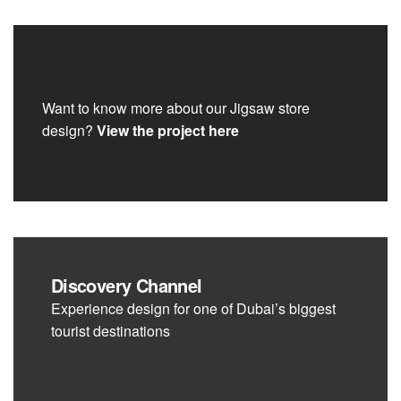
Want to know more about our Jigsaw store
design?
View the project here
Discovery Channel
Experience design for one of Dubai’s biggest
tourist destinations