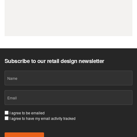
Let’s create a retail space your customers
won’t forget.
Subscribe to our retail design newsletter
Name
Email
(Required)
Consent
I agree to be emailed
I agree to have my email activity tracked
(Required)