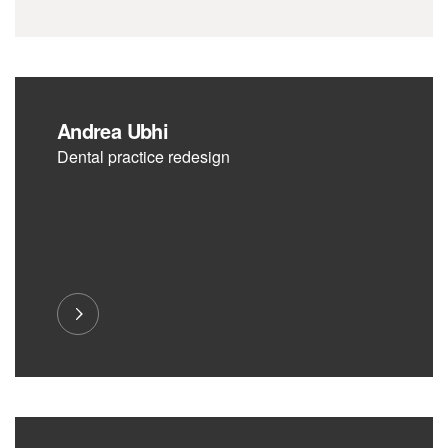
Andrea Ubhi
Dental practice redesign