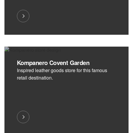
Kompanero Covent Garden
Inspired leather goods store for this famous
retail destination.