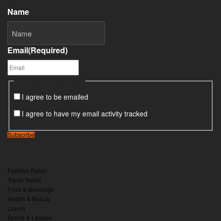
Name
Email
(Required)
Consent
(Required)
I agree to be emailed
I agree to have my email activity tracked
Subscribe
Retail sectors
Fashion Retail
Travel Retail
Food & Beverage
Health & Beauty
Luxury
Sports & Leisure