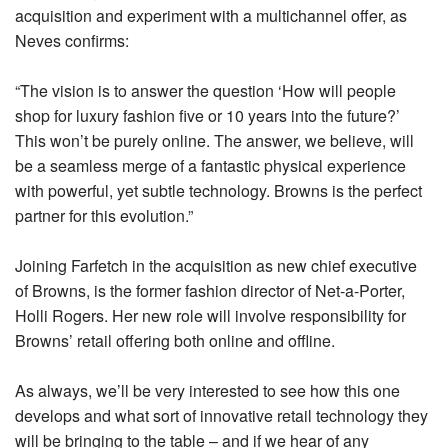
acquisition and experiment with a multichannel offer, as
Neves confirms:
“The vision is to answer the question ‘How will people
shop for luxury fashion five or 10 years into the future?’
This won’t be purely online. The answer, we believe, will
be a seamless merge of a fantastic physical experience
with powerful, yet subtle technology. Browns is the perfect
partner for this evolution.”
Joining Farfetch in the acquisition as new chief executive
of Browns, is the former fashion director of Net-a-Porter,
Holli Rogers. Her new role will involve responsibility for
Browns’ retail offering both online and offline.
As always, we’ll be very interested to see how this one
develops and what sort of innovative retail technology they
will be bringing to the table – and if we hear of any