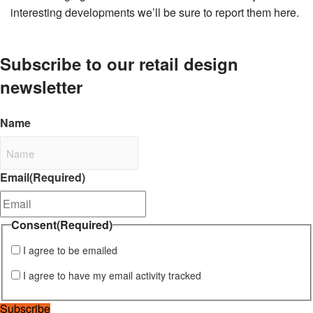
interesting developments we’ll be sure to report them here.
Subscribe to our retail design
newsletter
Name
Email
(Required)
Consent
(Required)
I agree to be emailed
I agree to have my email activity tracked
Subscribe