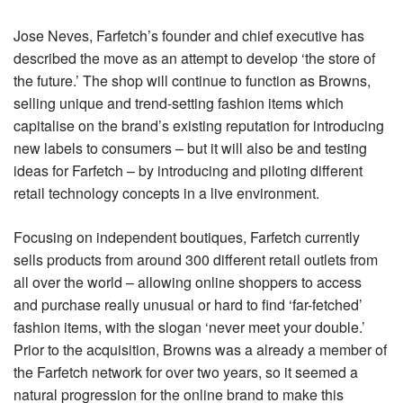
Jose Neves, Farfetch’s founder and chief executive has
described the move as an attempt to develop ‘the store of
the future.’ The shop will continue to function as Browns,
selling unique and trend-setting fashion items which
capitalise on the brand’s existing reputation for introducing
new labels to consumers – but it will also be and testing
ideas for Farfetch – by introducing and piloting different
retail technology concepts in a live environment.
Focusing on independent boutiques, Farfetch currently
sells products from around 300 different retail outlets from
all over the world – allowing online shoppers to access
and purchase really unusual or hard to find ‘far-fetched’
fashion items, with the slogan ‘never meet your double.’
Prior to the acquisition, Browns was a already a member of
the Farfetch network for over two years, so it seemed a
natural progression for the online brand to make this