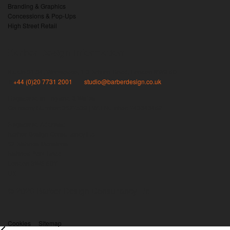
Branding & Graphics
Concessions & Pop-Ups
High Street Retail
Barber Design information
Studio 01.04, Workspace, 1-3 Brixton Road, London SW9 6DE
T:
+44 (0)20 7731 2001
| E:
studio@barberdesign.co.uk
Registered in England & Wales
Company Number: 3827539 | VAT Number: 740343462
Registered Address:
Barber Design Consultancy Ltd
82 Bishops Mansions
Bishops Park Road
London SW6 6DY
UK
© 2026 Barber Design Consultancy Ltd
Cookies
Sitemap