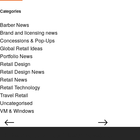
Categories
Barber News
Brand and licensing news
Concessions & Pop-Ups
Global Retail Ideas
Portfolio News
Retail Design
Retail Design News
Retail News
Retail Technology
Travel Retail
Uncategorised
VM & Windows
Subscribe to our retail design newsletter