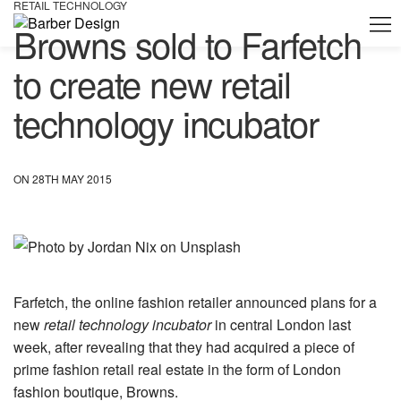
RETAIL TECHNOLOGY
Browns sold to Farfetch
to create new retail
technology incubator
ON 28TH MAY 2015
Farfetch, the online fashion retailer announced plans for a
new
retail technology incubator
in central London last
week, after revealing that they had acquired a piece of
prime fashion retail real estate in the form of London
fashion boutique, Browns.