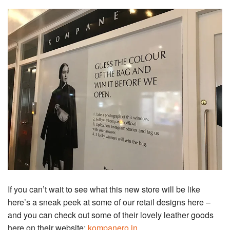
If you can’t wait to see what this new store will be like
here’s a sneak peek at some of our retail designs here –
and you can check out some of their lovely leather goods
here on their website:
kompanero.in