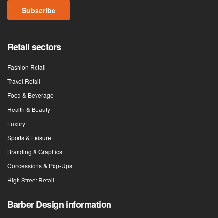
Retail sectors
Fashion Retail
Travel Retail
Food & Beverage
Health & Beauty
Luxury
Sports & Leisure
Branding & Graphics
Concessions & Pop-Ups
High Street Retail
Barber Design information