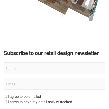
Subscribe to our retail design newsletter
Name
Email
(Required)
Consent
I agree to be emailed
I agree to have my email activity tracked
(Required)