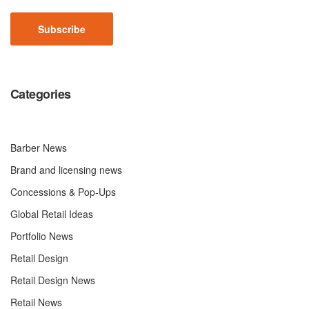
CAPTCHA
Categories
Barber News
Brand and licensing news
Concessions & Pop-Ups
Global Retail Ideas
Portfolio News
Retail Design
Retail Design News
Retail News