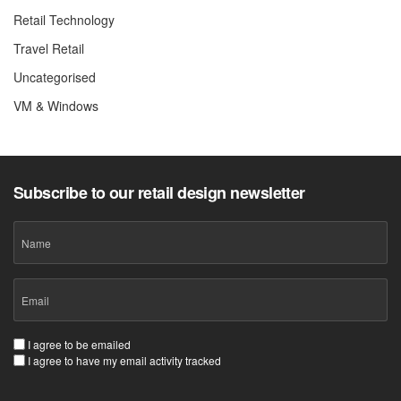
Retail Technology
Travel Retail
Uncategorised
VM & Windows
Subscribe to our retail design newsletter
Name
Email
(Required)
Consent
I agree to be emailed
I agree to have my email activity tracked
(Required)
CAPTCHA