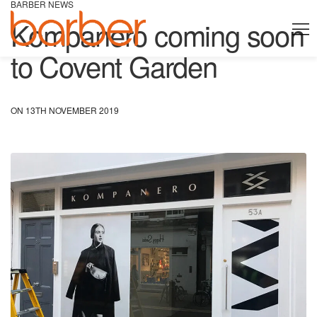
BARBER NEWS
Kompanero coming soon
to Covent Garden
ON 13TH NOVEMBER 2019