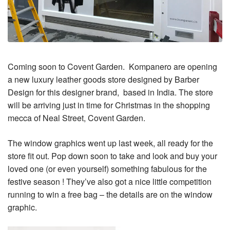
Coming soon to Covent Garden. Kompanero are opening
a new luxury leather goods store designed by Barber
Design for this designer brand, based in India. The store
will be arriving just in time for Christmas in the shopping
mecca of Neal Street, Covent Garden.
The window graphics went up last week, all ready for the
store fit out. Pop down soon to take and look and buy your
loved one (or even yourself) something fabulous for the
festive season ! They’ve also got a nice little competition
running to win a free bag – the details are on the window
graphic.