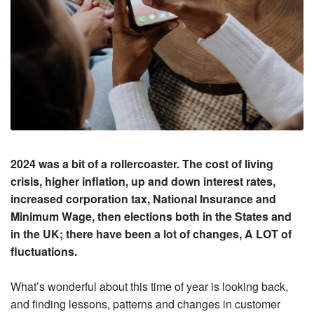
2024 was a bit of a rollercoaster. The cost of living
crisis, higher inflation, up and down interest rates,
increased corporation tax, National Insurance and
Minimum Wage, then elections both in the States and
in the UK; there have been a lot of changes, A LOT of
fluctuations.
What’s wonderful about this time of year is looking back,
and finding lessons, patterns and changes in customer