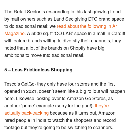
The Retail Sector is responding to this fast-growing trend
by mall owners such as Land Sec giving DTC brand space
to do traditional retail; we
read about the following in A1
Magazine.
A 5000 sq. ft ‘CO LAB’ space in a mall in Cardiff
will feature brands willing to diversify their channels; they
noted that a lot of the brands on Shopify have big
ambitions to move into traditional retail.
5 – Less Frictionless Shopping
Tesco’s GetGo- they only have four stores and the first
opened in 2021, doesn’t seem like a big rollout will happen
here. Likewise looking over to Amazon Go Stores, as
another ‘prime’ example (sorry for the pun!)-
they’re
actually back-tracking
because as it turns out, Amazon
hired people in India to watch the shoppers and record
footage but they’re going to be switching to scanners.