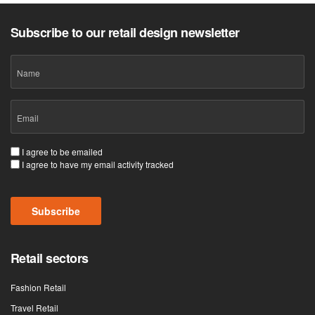
Subscribe to our retail design newsletter
Name
Email
(Required)
Consent
I agree to be emailed
I agree to have my email activity tracked
(Required)
Subscribe
Retail sectors
Fashion Retail
Travel Retail