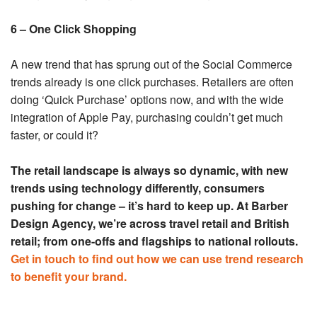
6 – One Click Shopping
A new trend that has sprung out of the Social Commerce
trends already is one click purchases. Retailers are often
doing ‘Quick Purchase’ options now, and with the wide
integration of Apple Pay, purchasing couldn’t get much
faster, or could it?
The retail landscape is always so dynamic, with new
trends using technology differently, consumers
pushing for change – it’s hard to keep up. At Barber
Design Agency, we’re across travel retail and British
retail; from one-offs and flagships to national rollouts.
Get in touch to find out how we can use trend research
to benefit your brand.