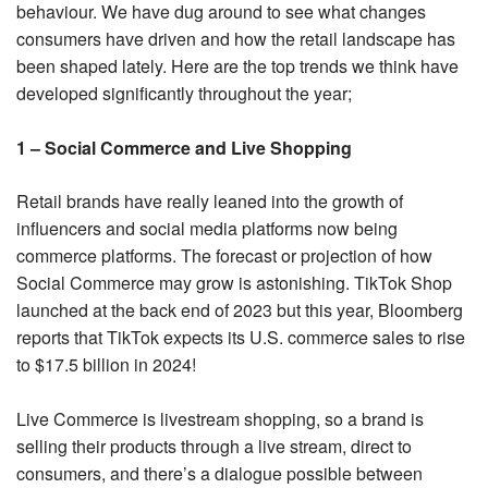
behaviour. We have dug around to see what changes
consumers have driven and how the retail landscape has
been shaped lately. Here are the top trends we think have
developed significantly throughout the year;
1 – Social Commerce and Live Shopping
Retail brands have really leaned into the growth of
influencers and social media platforms now being
commerce platforms. The forecast or projection of how
Social Commerce may grow is astonishing. TikTok Shop
launched at the back end of 2023 but this year, Bloomberg
reports that TikTok expects its U.S. commerce sales to rise
to $17.5 billion in 2024!
Live Commerce is livestream shopping, so a brand is
selling their products through a live stream, direct to
consumers, and there’s a dialogue possible between