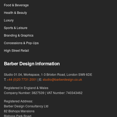
Food & Beverage
Health & Beauty
Luxury
Sports & Leisure
Branding & Graphics
Concessions & Pop-Ups
High Street Retail
Barber Design information
Studio 01.04, Workspace, 1-3 Brixton Road, London SW9 6DE
T:
+44 (0)20 7731 2001
| E:
studio@barberdesign.co.uk
Registered in England & Wales
Company Number: 3827539 | VAT Number: 740343462
Registered Address:
Barber Design Consultancy Ltd
82 Bishops Mansions
Bishops Park Road