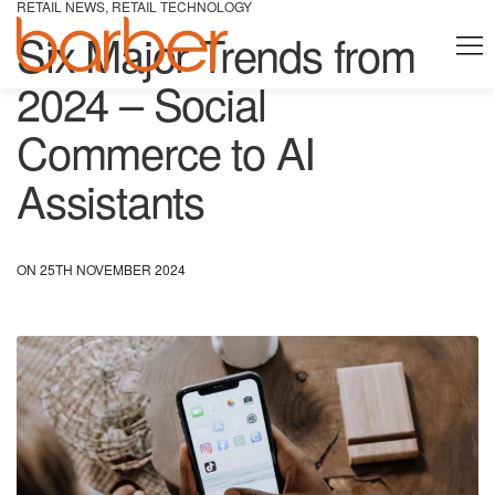
RETAIL NEWS
,
RETAIL TECHNOLOGY
Six Major Trends from
2024 – Social
Commerce to AI
Assistants
ON 25TH NOVEMBER 2024