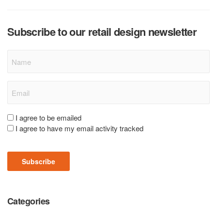
Subscribe to our retail design newsletter
Name
Email
(Required)
Consent
I agree to be emailed
I agree to have my email activity tracked
(Required)
Subscribe
Categories