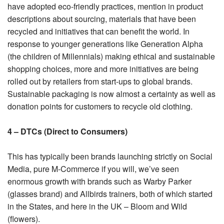
have adopted eco-friendly practices, mention in product
descriptions about sourcing, materials that have been
recycled and initiatives that can benefit the world. In
response to younger generations like Generation Alpha
(the children of Millennials) making ethical and sustainable
shopping choices, more and more initiatives are being
rolled out by retailers from start-ups to global brands.
Sustainable packaging is now almost a certainty as well as
donation points for customers to recycle old clothing.
4 – DTCs (Direct to Consumers)
This has typically been brands launching strictly on Social
Media, pure M-Commerce if you will, we’ve seen
enormous growth with brands such as Warby Parker
(glasses brand) and Allbirds trainers, both of which started
in the States, and here in the UK – Bloom and Wild
(flowers).