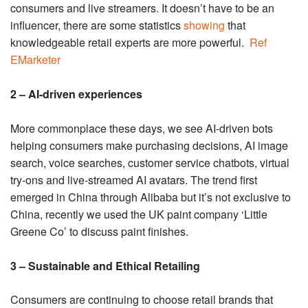
consumers and live streamers. It doesn’t have to be an
influencer, there are some statistics
showing
that
knowledgeable retail experts are more powerful.
Ref
EMarketer
2 – AI-driven experiences
More commonplace these days, we see AI-driven bots
helping consumers make purchasing decisions, AI image
search, voice searches, customer service chatbots, virtual
try-ons and live-streamed AI avatars. The trend first
emerged in China through Alibaba but it’s not exclusive to
China, recently we used the UK paint company ‘Little
Greene Co’ to discuss paint finishes.
3 – Sustainable and Ethical Retailing
Consumers are continuing to choose retail brands that