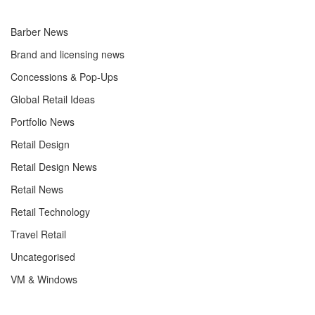
Barber News
Brand and licensing news
Concessions & Pop-Ups
Global Retail Ideas
Portfolio News
Retail Design
Retail Design News
Retail News
Retail Technology
Travel Retail
Uncategorised
VM & Windows