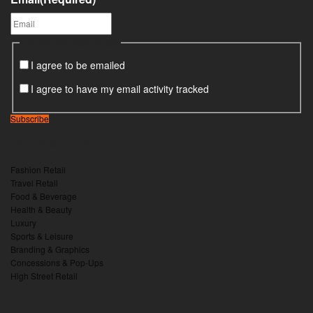
Consent
(Required)
I agree to be emailed
I agree to have my email activity tracked
Subscribe
Retail sectors
Fashion Retail
Travel Retail
Food & Beverage
Health & Beauty
Luxury
Sports & Leisure
Branding & Graphics
Concessions & Pop-Ups
High Street Retail
Barber Design information