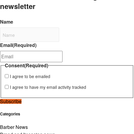
newsletter
Name
Email
(Required)
Consent
(Required)
I agree to be emailed
I agree to have my email activity tracked
Subscribe
Categories
Barber News