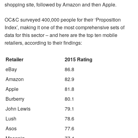
shopping site, followed by Amazon and then Apple.
OC&C surveyed 400,000 people for their ‘Proposition
Index’, making it one of the most comprehensive sets of
data for this sector – and here are the top ten mobile
retailers, according to their findings:
Retailer
2015 Rating
eBay
86.8
Amazon
82.9
Apple
81.8
Burberry
80.1
John Lewis
79.1
Lush
78.6
Asos
77.6