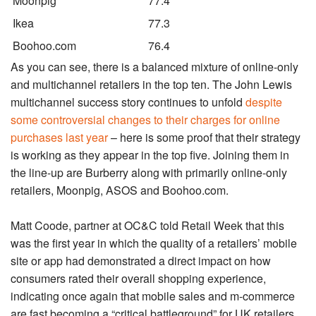
Moonpig
77.4
Ikea
77.3
Boohoo.com
76.4
As you can see, there is a balanced mixture of online-only
and multichannel retailers in the top ten. The John Lewis
multichannel success story continues to unfold
despite
some controversial changes to their charges for online
purchases last year
– here is some proof that their strategy
is working as they appear in the top five. Joining them in
the line-up are Burberry along with primarily online-only
retailers, Moonpig, ASOS and Boohoo.com.
Matt Coode, partner at OC&C told Retail Week that this
was the first year in which the quality of a retailers’ mobile
site or app had demonstrated a direct impact on how
consumers rated their overall shopping experience,
indicating once again that mobile sales and m-commerce
are fast becoming a “critical battleground” for UK retailers.