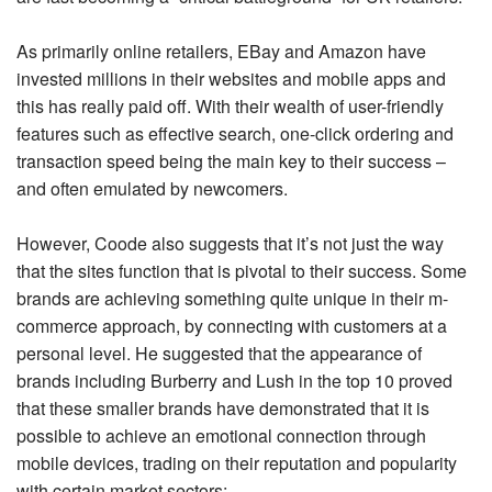
As primarily online retailers, EBay and Amazon have
invested millions in their websites and mobile apps and
this has really paid off. With their wealth of user-friendly
features such as effective search, one-click ordering and
transaction speed being the main key to their success –
and often emulated by newcomers.
However, Coode also suggests that it’s not just the way
that the sites function that is pivotal to their success. Some
brands are achieving something quite unique in their m-
commerce approach, by connecting with customers at a
personal level. He suggested that the appearance of
brands including Burberry and Lush in the top 10 proved
that these smaller brands have demonstrated that it is
possible to achieve an emotional connection through
mobile devices, trading on their reputation and popularity
with certain market sectors: