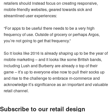
retailers should instead focus on creating responsive,
mobile-friendly websites, geared towards sick and
streamlined user experiences:
“For apps to be useful there needs to be a very high
frequency of use. Outside of grocery or perhaps Argos,
you’re not going to get that frequency.”
So it looks like 2016 is already shaping up to be the year of
mobile marketing – and it looks like some British bands,
including Lush and Burberry are already o top of their
game – it’s up to everyone else now to pull their socks up
and rise to the challenge to embrace m-commerce and
acknowledge it’s significance as an important and valuable
retail channel.
Subscribe to our retail design