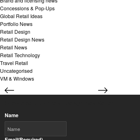
Brand and licensing news
Concessions & Pop-Ups
Global Retail Ideas
Portfolio News
Retail Design
Retail Design News
Retail News
Retail Technology
Travel Retail
Uncategorised
VM & Windows
Subscribe to our retail design newsletter
Name
Email
(Required)