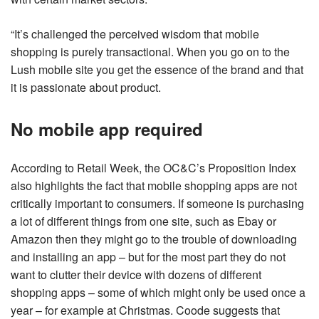
“It’s challenged the perceived wisdom that mobile
shopping is purely transactional. When you go on to the
Lush mobile site you get the essence of the brand and that
it is passionate about product.
No mobile app required
According to Retail Week, the OC&C’s Proposition Index
also highlights the fact that mobile shopping apps are not
critically important to consumers. If someone is purchasing
a lot of different things from one site, such as Ebay or
Amazon then they might go to the trouble of downloading
and installing an app – but for the most part they do not
want to clutter their device with dozens of different
shopping apps – some of which might only be used once a
year – for example at Christmas. Coode suggests that