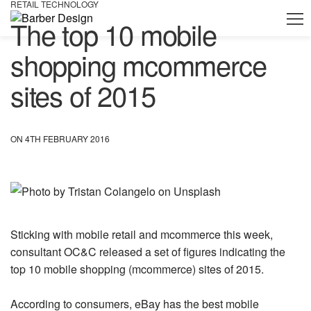
RETAIL TECHNOLOGY
The top 10 mobile
shopping mcommerce
sites of 2015
ON 4TH FEBRUARY 2016
Sticking with mobile retail and mcommerce this week,
consultant OC&C released a set of figures indicating the
top 10 mobile shopping (mcommerce) sites of 2015.
According to consumers, eBay has the best mobile