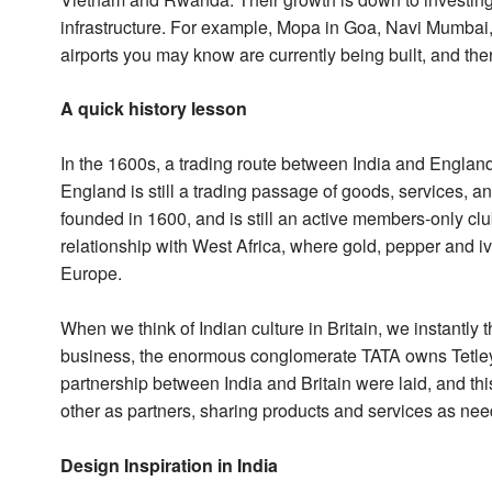
infrastructure. For example, Mopa in Goa, Navi Mumbai,
airports you may know are currently being built, and the
A quick history lesson
In the 1600s, a trading route between India and England
England is still a trading passage of goods, services, 
founded in 1600, and is still an active members-only c
relationship with West Africa, where gold, pepper and iv
Europe.
When we think of Indian culture in Britain, we instantly t
business, the enormous conglomerate TATA owns Tetley 
partnership between India and Britain were laid, and th
other as partners, sharing products and services as ne
Design Inspiration in India