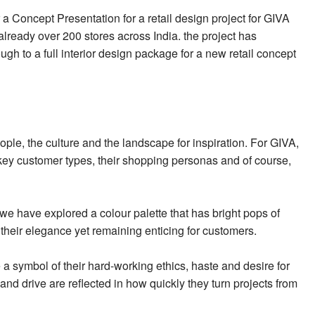
 a Concept Presentation for a retail design project for GIVA
already over 200 stores across India. the project has
gh to a full interior design package for a new retail concept
eople, the culture and the landscape for inspiration. For GIVA,
ey customer types, their shopping personas and of course,
e have explored a colour palette that has bright pops of
heir elegance yet remaining enticing for customers.
e a symbol of their hard-working ethics, haste and desire for
and drive are reflected in how quickly they turn projects from