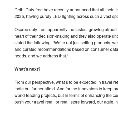
Delhi Duty-free have recently announced that all their l
2025, having purely LED lighting across such a vast s
Ospree duty-free, apparently the fastest-growing airport
heart of their decision-making and they also operate un
stated the following: “We’re not just selling products; w
and curated recommendations based on consumer data. 
needs, and we address that.”
What’s next?
From our perspective, what’s to be expected in travel ret
India but further afield. And for the innovators to keep 
world-leading projects, but in terms of enhancing the c
push your travel retail or retail store forward, our agil