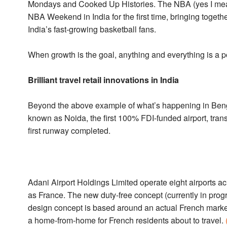
Mondays and Cooked Up Histories. The NBA (yes I mean 
NBA Weekend in India for the first time, bringing toget
India’s fast-growing basketball fans.
When growth is the goal, anything and everything is a po
Brilliant travel retail innovations in India
Beyond the above example of what’s happening in Benga
known as Noida, the first 100% FDI-funded airport, tran
first runway completed.
Adani Airport Holdings Limited operate eight airports ac
as France. The new duty-free concept (currently in prog
design concept is based around an actual French market,
a home-from-home for French residents about to travel.