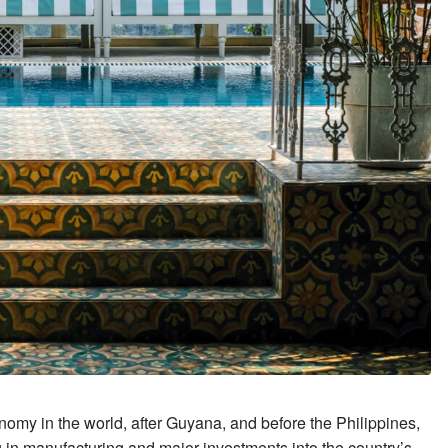
nomy in the world, after Guyana, and before the Philippines,
in manufacturing and major investments into the country’s