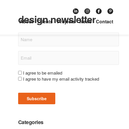
Subscribe to our retail
design newsletter
About
Clients
Projects
News
Contact
Name
Email
(Required)
Consent
I agree to be emailed
I agree to have my email activity tracked
(Required)
Subscribe
Categories