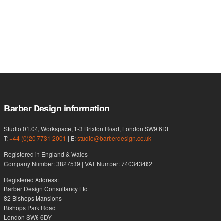
Barber Design information
Studio 01.04, Workspace, 1-3 Brixton Road, London SW9 6DE
T:
+44 (0)20 7731 2001
| E:
studio@barberdesign.co.uk
Registered in England & Wales
Company Number: 3827539 | VAT Number: 740343462
Registered Address:
Barber Design Consultancy Ltd
82 Bishops Mansions
Bishops Park Road
London SW6 6DY