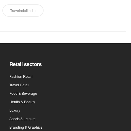
Travelretailindia
Retail sectors
Fashion Retail
Travel Retail
Food & Beverage
Health & Beauty
Luxury
Sports & Leisure
Branding & Graphics