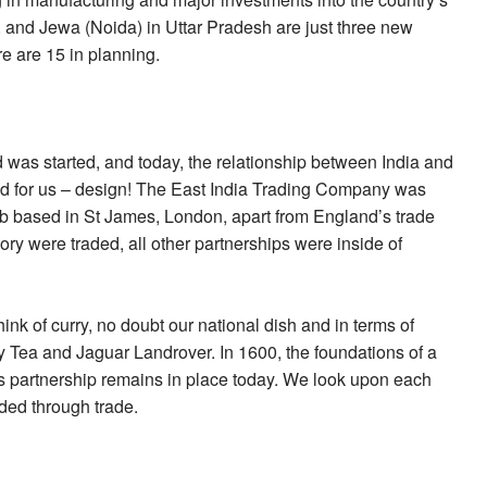
 and Jewa (Noida) in Uttar Pradesh are just three new
re are 15 in planning.
 was started, and today, the relationship between India and
and for us – design! The East India Trading Company was
lub based in St James, London, apart from England’s trade
ory were traded, all other partnerships were inside of
hink of curry, no doubt our national dish and in terms of
Tea and Jaguar Landrover. In 1600, the foundations of a
is partnership remains in place today. We look upon each
eded through trade.