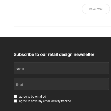
Travelretail
Subscribe to our retail design newsletter
Name
Email
(Required)
Consent
I agree to be emailed
I agree to have my email activity tracked
(Required)