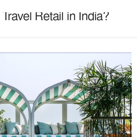
ravel Retail in India?