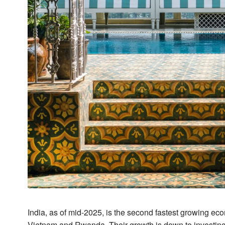
India, as of mid-2025, is the second fastest growing eco
Vietnam and Rwanda. Their growth is down to investing 