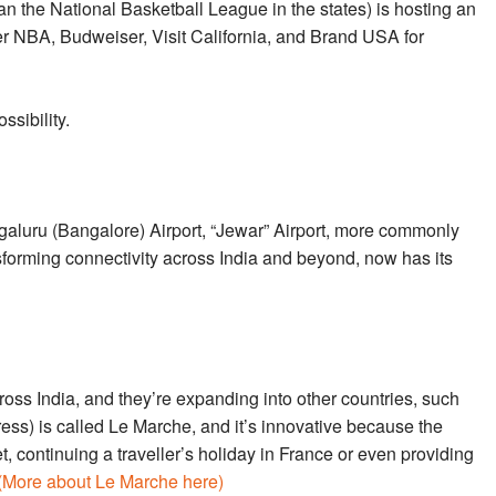
the National Basketball League in the states) is hosting an
her NBA, Budweiser, Visit California, and Brand USA for
ssibility.
luru (Bangalore) Airport, “Jewar” Airport, more commonly
sforming connectivity across India and beyond, now has its
ross India, and they’re expanding into other countries, such
ress) is called Le Marche, and it’s innovative because the
 continuing a traveller’s holiday in France or even providing
(More about Le Marche here)