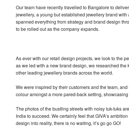
Our team have recently travelled to Bangalore to deliver
jewellery, a young but established jewellery brand with 
spanned everything from strategy and brand design throu
to be rolled out as the company expands.
As ever with our retail design projects, we look to the p
as we led with a new brand design, we researched the k
other leading jewellery brands across the world.
We were inspired by their customers and the team, and w
colour amongst a more pared-back setting, showcasing t
The photos of the bustling streets with noisy tuk-tuks ar
India to succeed. We certainly feel that GIVA’s ambition 
design into reality, there is no waiting, it’s go go GO!