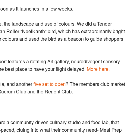
soon as it launches in a few weeks.
e, the landscape and use of colours. We did a Tender
 Roller “NeelKanth” bird, which has extraordinarily bright
he colours and used the bird as a beacon to guide shoppers
rt features a rotating Art gallery, neurodivegent sensory
the best place to have your flight delayed.
More here.
ia, and another
five set to open
? The members club market
e Quorum Club and the Regent Club.
re a community-driven culinary studio and food lab, that
st-paced, cluing into what their community need- Meal Prep