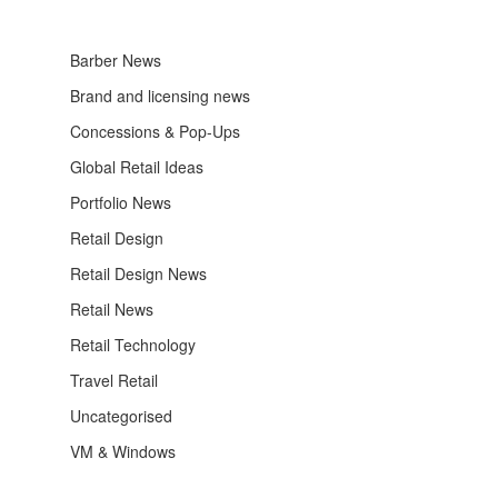
Barber News
Brand and licensing news
Concessions & Pop-Ups
Global Retail Ideas
Portfolio News
Retail Design
Retail Design News
Retail News
Retail Technology
Travel Retail
Uncategorised
VM & Windows