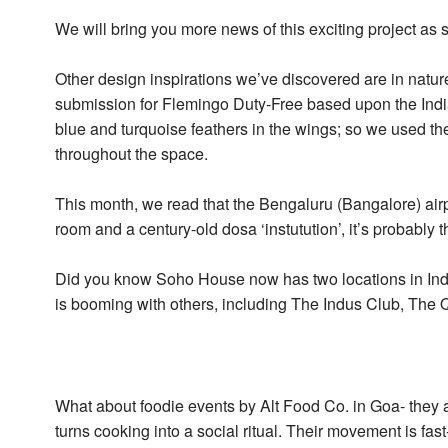
We will bring you more news of this exciting project as 
Other design inspirations we’ve discovered are in natur
submission for Flemingo Duty-Free based upon the Indian
blue and turquoise feathers in the wings; so we used t
throughout the space.
This month, we read that the Bengaluru (Bangalore) airpo
room and a century-old dosa ‘instutution’, it’s probably 
Did you know Soho House now has two locations in Ind
is booming with others, including The Indus Club, Th
What about foodie events by Alt Food Co. in Goa- they a
turns cooking into a social ritual. Their movement is fa