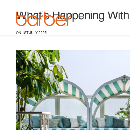
BARBER NEWS
,
GLOBAL RETAIL IDEAS
,
TRAVEL RETAIL
What’s Happening With T
ON 1ST JULY 2025