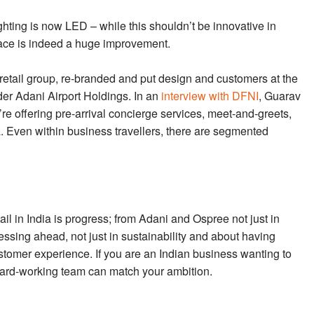
ighting is now LED – while this shouldn’t be innovative in
pace is indeed a huge improvement.
 retail group, re-branded and put design and customers at the
der Adani Airport Holdings. In an
interview with DFNI
, Guarav
e’re offering pre-arrival concierge services, meet-and-greets,
Even within business travellers, there are segmented
ail in India is progress; from Adani and Ospree not just in
pressing ahead, not just in sustainability and about having
ustomer experience. If you are an Indian business wanting to
e, hard-working team can match your ambition.