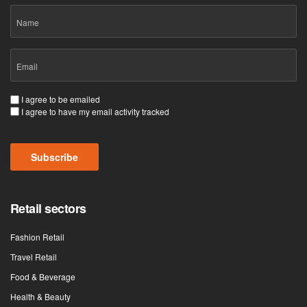
Name
Email
(Required)
Consent
I agree to be emailed
I agree to have my email activity tracked
(Required)
CAPTCHA
Retail sectors
Fashion Retail
Travel Retail
Food & Beverage
Health & Beauty