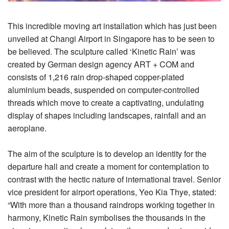
This incredible moving art installation which has just been
unveiled at Changi Airport in Singapore has to be seen to
be believed. The sculpture called ‘Kinetic Rain’ was
created by German design agency ART + COM and
consists of 1,216 rain drop-shaped copper-plated
aluminium beads, suspended on computer-controlled
threads which move to create a captivating, undulating
display of shapes including landscapes, rainfall and an
aeroplane.
The aim of the sculpture is to develop an identity for the
departure hall and create a moment for contemplation to
contrast with the hectic nature of international travel. Senior
vice president for airport operations, Yeo Kia Thye, stated:
“With more than a thousand raindrops working together in
harmony, Kinetic Rain symbolises the thousands in the