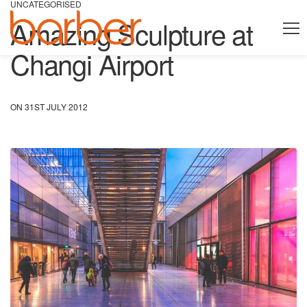
UNCATEGORISED
Amazing Sculpture at
Changi Airport
ON 31ST JULY 2012