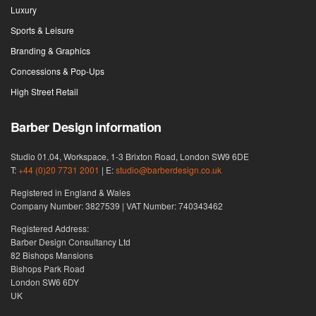
Luxury
Sports & Leisure
Branding & Graphics
Concessions & Pop-Ups
High Street Retail
Barber Design information
Studio 01.04, Workspace, 1-3 Brixton Road, London SW9 6DE
T:
+44 (0)20 7731 2001
| E:
studio@barberdesign.co.uk
Registered in England & Wales
Company Number: 3827539 | VAT Number: 740343462
Registered Address:
Barber Design Consultancy Ltd
82 Bishops Mansions
Bishops Park Road
London SW6 6DY
UK