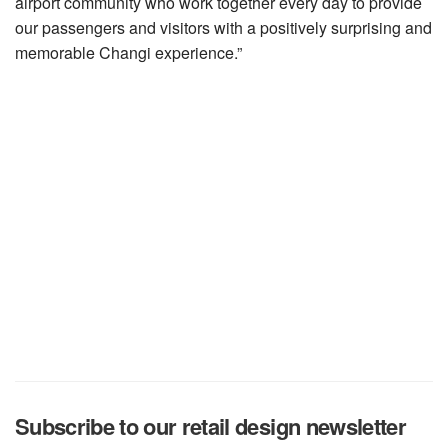
airport community who work together every day to provide
our passengers and visitors with a positively surprising and
memorable Changi experience.”
Subscribe to our retail design newsletter