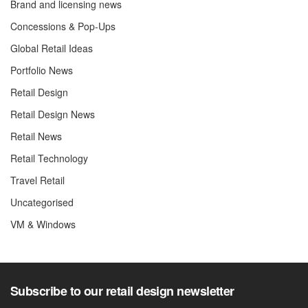
Brand and licensing news
Concessions & Pop-Ups
Global Retail Ideas
Portfolio News
Retail Design
Retail Design News
Retail News
Retail Technology
Travel Retail
Uncategorised
VM & Windows
Subscribe to our retail design newsletter