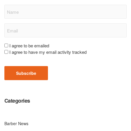
Name
Email
(Required)
Consent
I agree to be emailed
I agree to have my email activity tracked
(Required)
CAPTCHA
Categories
Barber News