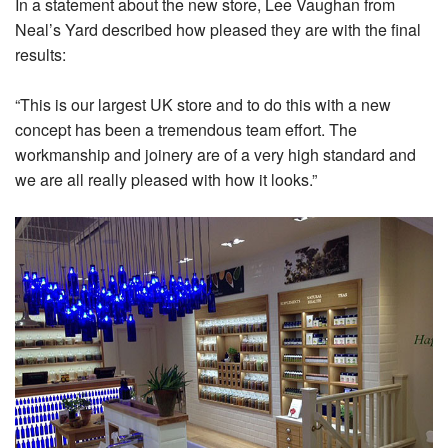
In a statement about the new store, Lee Vaughan from
Neal’s Yard described how pleased they are with the final
results:
“This is our largest UK store and to do this with a new
concept has been a tremendous team effort. The
workmanship and joinery are of a very high standard and
we are all really pleased with how it looks.”