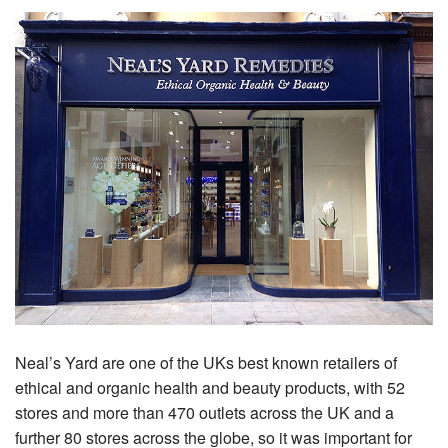
Neal’s Yard are one of the UKs best known retailers of
ethical and organic health and beauty products, with 52
stores and more than 470 outlets across the UK and a
further 80 stores across the globe, so it was important for