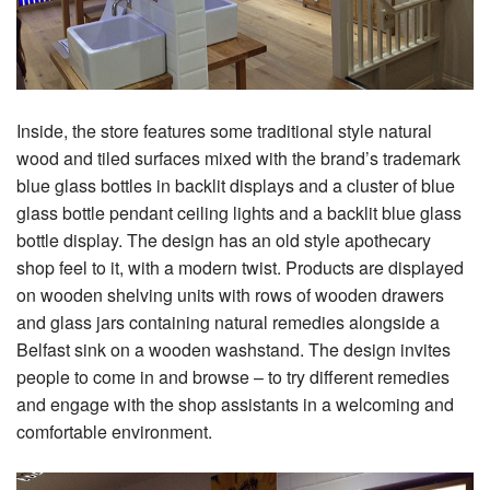
Inside, the store features some traditional style natural
wood and tiled surfaces mixed with the brand’s trademark
blue glass bottles in backlit displays and a cluster of blue
glass bottle pendant ceiling lights and a backlit blue glass
bottle display. The design has an old style apothecary
shop feel to it, with a modern twist. Products are displayed
on wooden shelving units with rows of wooden drawers
and glass jars containing natural remedies alongside a
Belfast sink on a wooden washstand. The design invites
people to come in and browse – to try different remedies
and engage with the shop assistants in a welcoming and
comfortable environment.