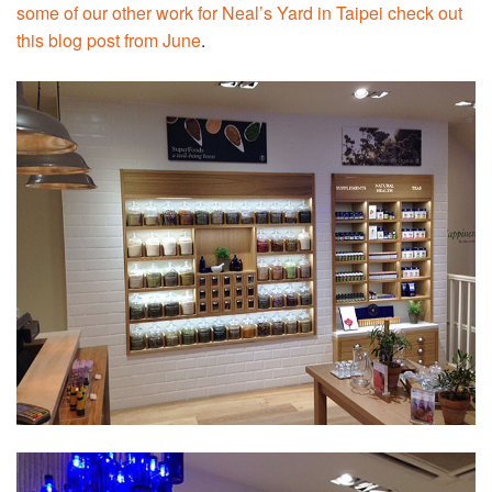
some of our other work for Neal’s Yard in Taipei check out
this blog post from June
.