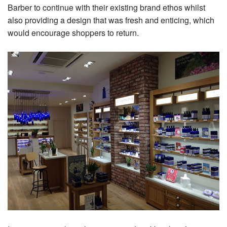
Barber to continue with their existing brand ethos whilst
also providing a design that was fresh and enticing, which
would encourage shoppers to return.