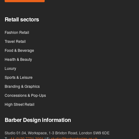
Retail sectors
Fashion Retail
Travel Retail
Food & Beverage
Health & Beauty
Luxury
Sports & Leisure
Branding & Graphics
Concessions & Pop-Ups
High Street Retail
Barber Design information
Studio 01.04, Workspace, 1-3 Brixton Road, London SW9 6DE
T:
+44 (0)20 7731 2001
| E:
studio@barberdesign.co.uk