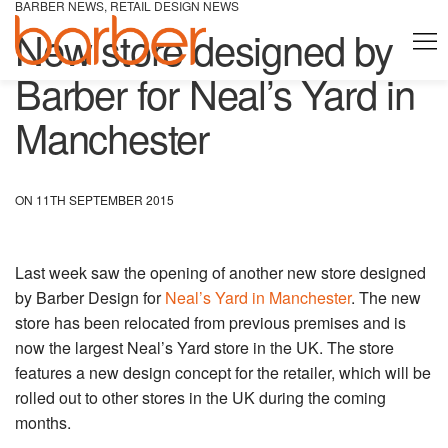
BARBER NEWS
,
RETAIL DESIGN NEWS
New store designed by
Barber for Neal’s Yard in
Manchester
ON 11TH SEPTEMBER 2015
Last week saw the opening of another new store designed
by Barber Design for
Neal’s Yard in Manchester
. The new
store has been relocated from previous premises and is
now the largest Neal’s Yard store in the UK. The store
features a new design concept for the retailer, which will be
rolled out to other stores in the UK during the coming
months.