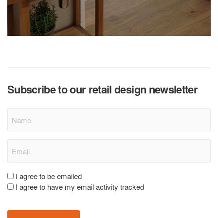
Subscribe to our retail design newsletter
Name
Email
(Required)
Consent
I agree to be emailed
I agree to have my email activity tracked
(Required)
CAPTCHA