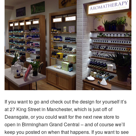
If you want to go and check out the design for yourself it’s
at 27 King Street in Manchester, which is just off of
Deansgate, or you could wait for the next new store to
open in Birmingham Grand Central – and of course we’ll
keep you posted on when that happens. If you want to see