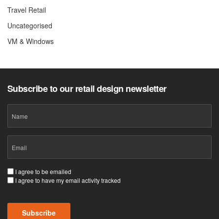
Travel Retail
Uncategorised
VM & Windows
Subscribe to our retail design newsletter
Name
Email
(Required)
Consent
I agree to be emailed
I agree to have my email activity tracked
(Required)
CAPTCHA