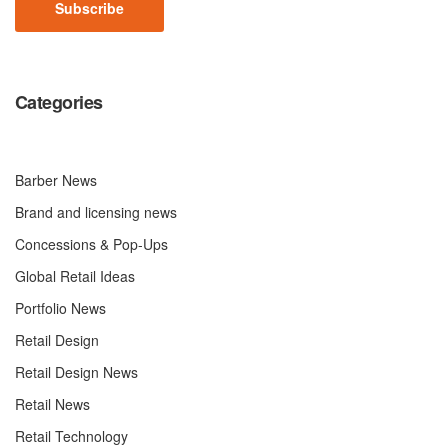
Categories
Barber News
Brand and licensing news
Concessions & Pop-Ups
Global Retail Ideas
Portfolio News
Retail Design
Retail Design News
Retail News
Retail Technology